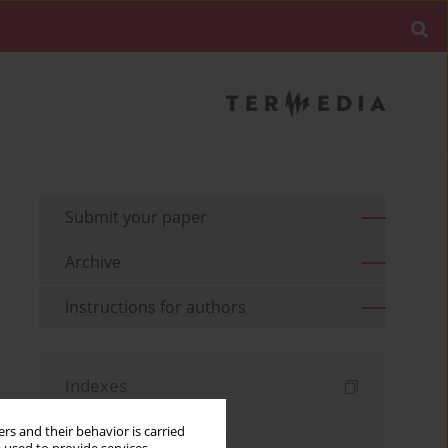
Submit your paper
Archive
Instructions for authors
Indexes
Keywords index
rs and their behavior is carried