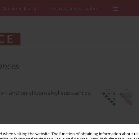
About the Journal
Instructions for authors
ances
er- and polyfluoroalkyl substances
 when visiting the website. The function of obtaining information about use
Stats
Downloads: 82
Views: 400