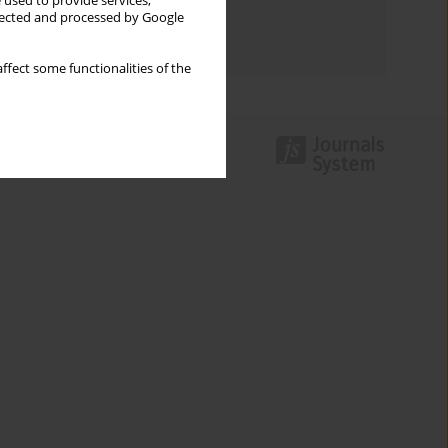
 used to provide services,
Topics index
llected and processed by Google
Authors index
ffect some functionalities of the