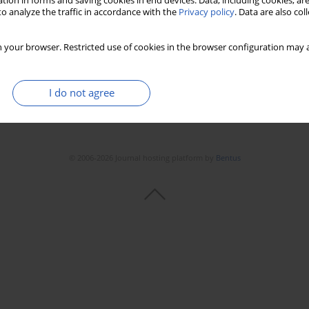
tion in forms and saving cookies in end devices. Data, including cookies, are
o analyze the traffic in accordance with the
Privacy policy
. Data are also co
 your browser. Restricted use of cookies in the browser configuration may a
I do not agree
© 2006-2026 Journal hosting platform by
Bentus