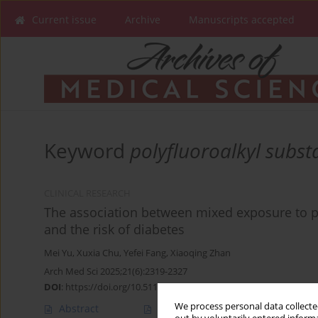
Current issue
Archive
Manuscripts accepted
Keyword
polyfluoroalkyl subst
CLINICAL RESEARCH
The association between mixed exposure to p
and the risk of diabetes
Mei Yu
,
Xuxia Chu
,
Yefei Fang
,
Xiaoqing Zhan
Arch Med Sci 2025;21(6):2319-2327
DOI
:
https://doi.org/10.5114/aoms/187002
We process personal data collected
Abstract
Article
(PDF)