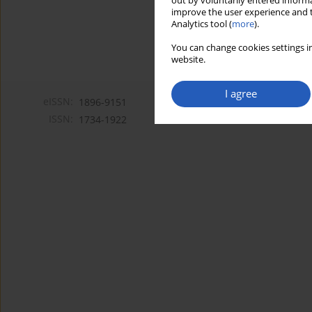
out by voluntarily entered informa
improve the user experience and t
Analytics tool (
more
).
You can change cookies settings in
website.
I agree
eISSN:
1896-9151
ISSN:
1734-1922