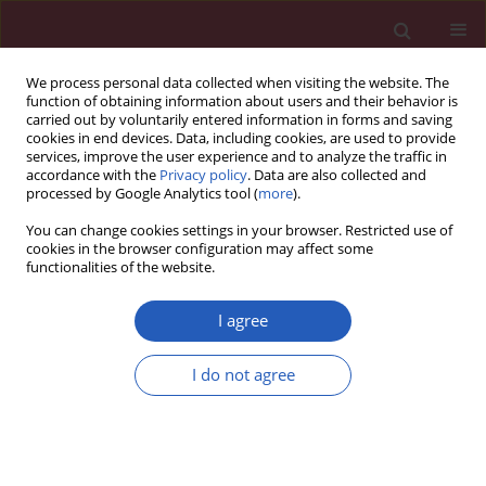
We process personal data collected when visiting the website. The
function of obtaining information about users and their behavior is
carried out by voluntarily entered information in forms and saving
cookies in end devices. Data, including cookies, are used to provide
services, improve the user experience and to analyze the traffic in
accordance with the
Privacy policy
. Data are also collected and
processed by Google Analytics tool (
more
).
Keyword
prenatal cardiology
You can change cookies settings in your browser. Restricted use of
cookies in the browser configuration may affect some
functionalities of the website.
CLINICAL RESEARCH
An investigation of the optimal inter-
I agree
pregnancy interval following
pregnancy with a fetus with
I do not agree
congenital heart disease
Iwona Strzelecka
,
Maciej Słodki
,
Jędrzej Chrzanowski
,
Giuseppe Rizzo
,
Maria Respondek-Liberska
,
The International Prenatal Cardiology
Collaboration group