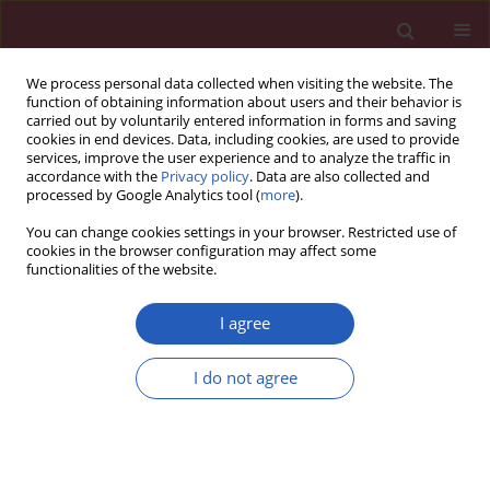
We process personal data collected when visiting the website. The
function of obtaining information about users and their behavior is
carried out by voluntarily entered information in forms and saving
cookies in end devices. Data, including cookies, are used to provide
services, improve the user experience and to analyze the traffic in
accordance with the
Privacy policy
. Data are also collected and
processed by Google Analytics tool (
more
).
Keyword
prostaglandins
You can change cookies settings in your browser. Restricted use of
cookies in the browser configuration may affect some
functionalities of the website.
STATE OF THE ART PAPER
Bioactive lipid-based therapeutic
I agree
approach to COVID-19 and other
similar infections
I do not agree
Undurti N. Das
Arch Med Sci 2023;19(5):1327-1359
DOI
:
https://doi.org/10.5114/aoms/135703
Stats
Downloads: 226
Views: 1300