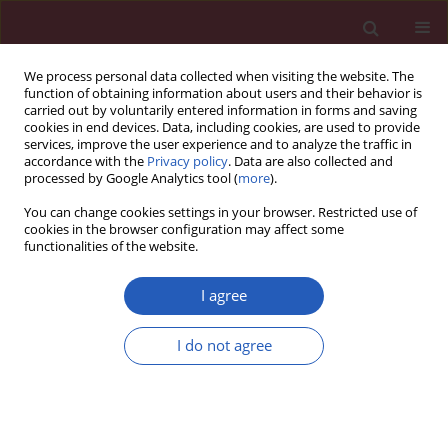
We process personal data collected when visiting the website. The
function of obtaining information about users and their behavior is
carried out by voluntarily entered information in forms and saving
cookies in end devices. Data, including cookies, are used to provide
services, improve the user experience and to analyze the traffic in
accordance with the
Privacy policy
. Data are also collected and
processed by Google Analytics tool (
more
).
6/2020 vol. 16
You can change cookies settings in your browser. Restricted use of
cookies in the browser configuration may affect some
functionalities of the website.
CLINICAL PHARMACOLOGY / RESEARCH LETTER
Modulation of pro-
I agree
inflammatory and pro-
Download slide
I do not agree
resolution mediators by γ-
linolenic acid: an important