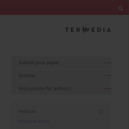
Submit your paper
Archive
Instructions for authors
Indexes
Keywords index