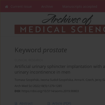
Current issue
Archive
Manuscripts accepted
Keyword
prostate
CLINICAL RESEARCH
Artificial urinary sphincter implantation with 
urinary incontinence in men
Tomasz Szopiński
,
Iwona Sudoł-Szopińska
,
Anna K. Czech
,
Jerzy 
Arch Med Sci 2022;18(5):1279-1285
DOI
:
https://doi.org/10.5114/aoms.2019.90803
Abstract
Article
(PDF)