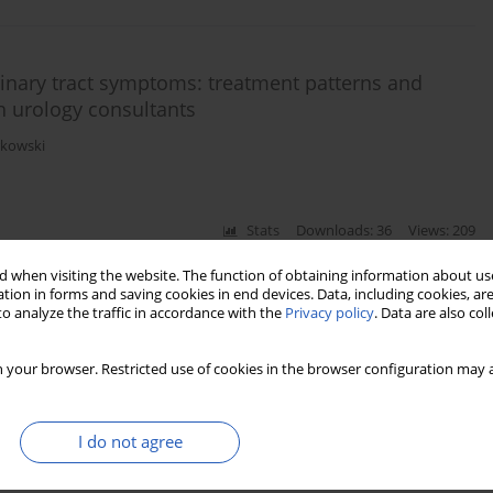
nary tract symptoms: treatment patterns and
h urology consultants
rkowski
Stats
Downloads: 36
Views: 209
 when visiting the website. The function of obtaining information about use
tion in forms and saving cookies in end devices. Data, including cookies, are
o analyze the traffic in accordance with the
Privacy policy
. Data are also co
 conventional monopolar and bipolar transurethral
anticoagulants
 your browser. Restricted use of cookies in the browser configuration may a
han G. Braeckman
I do not agree
Stats
Downloads: 13
Views: 156