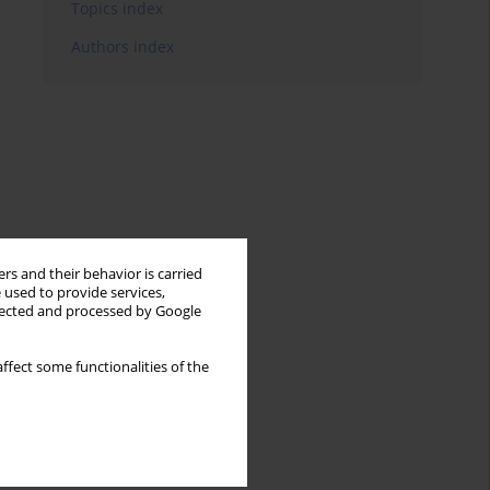
Topics index
Authors index
rs and their behavior is carried
 used to provide services,
llected and processed by Google
ffect some functionalities of the