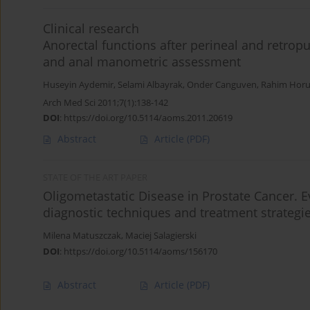
Clinical research
Anorectal functions after perineal and retropu
and anal manometric assessment
Huseyin Aydemir
,
Selami Albayrak
,
Onder Canguven
,
Rahim Horu
Arch Med Sci 2011;7(1):138-142
DOI
:
https://doi.org/10.5114/aoms.2011.20619
Abstract
Article
(PDF)
STATE OF THE ART PAPER
Oligometastatic Disease in Prostate Cancer. 
diagnostic techniques and treatment strategi
Milena Matuszczak
,
Maciej Salagierski
DOI
:
https://doi.org/10.5114/aoms/156170
Abstract
Article
(PDF)