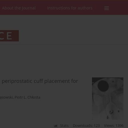
About the Journal
Instructions for authors
a periprostatic cuff placement for
Gąsowski
,
Piotr L. Chłosta
Stats
Downloads: 123
Views: 1396