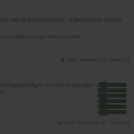
bic radical prostatectomy - a prospective clinical
z
,
Cemal Goktas
,
Cihangir Cetinel
,
Adnan Giral
Stats
Downloads: 15
Views: 112
Evolving paradigm: current knowledge,
es
Stats
Downloads: 267
Views: 635