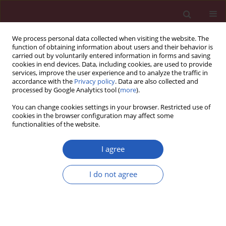
We process personal data collected when visiting the website. The
function of obtaining information about users and their behavior is
carried out by voluntarily entered information in forms and saving
cookies in end devices. Data, including cookies, are used to provide
services, improve the user experience and to analyze the traffic in
accordance with the
Privacy policy
. Data are also collected and
processed by Google Analytics tool (
more
).
Keyword
pyrosequencing
You can change cookies settings in your browser. Restricted use of
cookies in the browser configuration may affect some
functionalities of the website.
Basic research
Association study of
COX-2 (PTGS2)
–765 G/C
I agree
promoter polymorphism by pyrosequencing in
Sicilian patients with Alzheimer’s disease
I do not agree
Salemi Michele
,
Maria Grazia Salluzzo
,
Aldo E. Calogero
,
Ferri Raffaele
,
Paolo Bosco
Arch Med Sci 2014;10(6):1235-1238
DOI
:
https://doi.org/10.5114/aoms.2014.47832