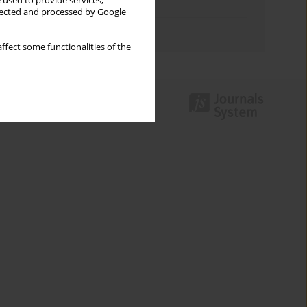
 used to provide services,
Topics index
llected and processed by Google
Authors index
ffect some functionalities of the