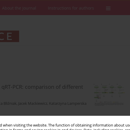
About the Journal
Instructions for authors
 qRT-PCR: comparison of different
a Bliźniak
,
Jacek Mackiewicz
,
Katarzyna Lamperska
 when visiting the website. The function of obtaining information about use
Stats
Downloads: 570
Views: 1911