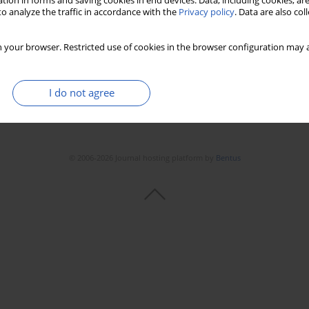
tion in forms and saving cookies in end devices. Data, including cookies, are
o analyze the traffic in accordance with the
Privacy policy
. Data are also co
 your browser. Restricted use of cookies in the browser configuration may a
I do not agree
© 2006-2026 Journal hosting platform by
Bentus