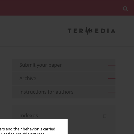
Submit your paper
Archive
Instructions for authors
Indexes
Keywords index
rs and their behavior is carried