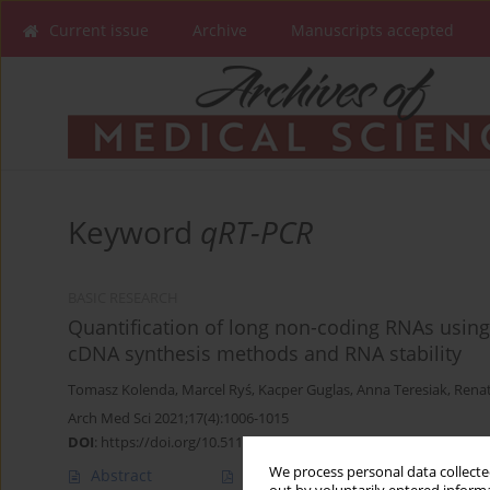
Current issue
Archive
Manuscripts accepted
Keyword
qRT-PCR
BASIC RESEARCH
Quantification of long non-coding RNAs using
cDNA synthesis methods and RNA stability
Tomasz Kolenda
,
Marcel Ryś
,
Kacper Guglas
,
Anna Teresiak
,
Renat
Arch Med Sci 2021;17(4):1006-1015
DOI
:
https://doi.org/10.5114/aoms.2019.82639
We process personal data collected
Abstract
Article
(PDF)