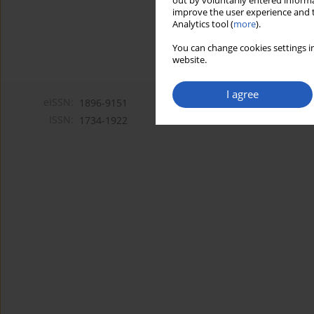
out by voluntarily entered informa
improve the user experience and t
Analytics tool (
more
).
You can change cookies settings in
website.
I agree
eISSN:
1896-9151
ISSN:
1734-1922