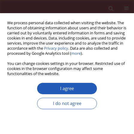
We process personal data collected when visiting the website. The
function of obtaining information about users and their behavior is
carried out by voluntarily entered information in forms and saving
cookies in end devices. Data, including cookies, are used to provide
services, improve the user experience and to analyze the traffic in
accordance with the
Privacy policy
. Data are also collected and
processed by Google Analytics tool (
more
).
Keyword
severe acute
You can change cookies settings in your browser. Restricted use of
exacerbations of chronic
cookies in the browser configuration may affect some
functionalities of the website.
obstructive pulmonary disease
I agree
CLINICAL RESEARCH
I do not agree
Predictive score for in-hospital
mortality in patients with severe
acute exacerbations of chronic
obstructive pulmonary disease