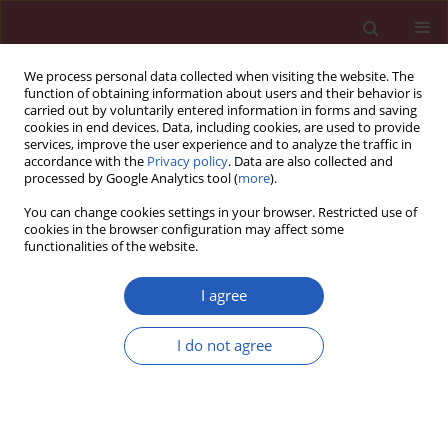
We process personal data collected when visiting the website. The
function of obtaining information about users and their behavior is
carried out by voluntarily entered information in forms and saving
cookies in end devices. Data, including cookies, are used to provide
services, improve the user experience and to analyze the traffic in
accordance with the
Privacy policy
. Data are also collected and
processed by Google Analytics tool (
more
).
Keyword
stain therapy
You can change cookies settings in your browser. Restricted use of
cookies in the browser configuration may affect some
functionalities of the website.
SYSTEMATIC REVIEW/META-ANALYSIS
Sleep changes following statin therapy: a
I agree
systematic review and meta-analysis of
randomized
placebo
-controlled
I do not agree
polysomnographic trials
Marlena Broncel
,
Paulina Gorzelak-Pabiś
,
Amirhossein Sahebkar
,
Katarzyna Serejko
,
Sorin Ursoniu
,
Jacek Rysz
,
Maria Corina Serban
,
Monika Możdżan
,
Maciej Banach
,
Lipid and Blood Pressure Meta-