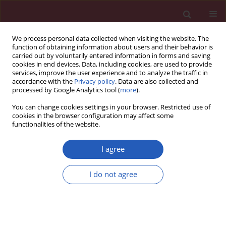
We process personal data collected when visiting the website. The
function of obtaining information about users and their behavior is
carried out by voluntarily entered information in forms and saving
cookies in end devices. Data, including cookies, are used to provide
services, improve the user experience and to analyze the traffic in
accordance with the
Privacy policy
. Data are also collected and
processed by Google Analytics tool (
more
).
Keyword
therapeutic goal
You can change cookies settings in your browser. Restricted use of
cookies in the browser configuration may affect some
functionalities of the website.
CLINICAL RESEARCH
Effects of blood pressure goals on cardiovascular
I agree
outcomes in hypertensive patients
I do not agree
Zonglei Du
,
Weishi Bian
,
Shanxia Wu
,
Bingfeng Gao
,
Yanfang Sun
,
Zhenxing Kang
,
Xianzhao Zhang
Arch Med Sci 2019;15(6):1381-1387
DOI
:
https://doi.org/10.5114/aoms.2018.80013
Stats
Downloads: 50
Views: 373