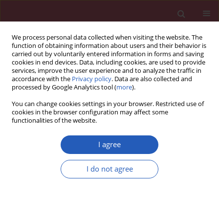
We process personal data collected when visiting the website. The
function of obtaining information about users and their behavior is
carried out by voluntarily entered information in forms and saving
cookies in end devices. Data, including cookies, are used to provide
services, improve the user experience and to analyze the traffic in
accordance with the
Privacy policy
. Data are also collected and
processed by Google Analytics tool (
more
).
Keyword
thyroid hormones
You can change cookies settings in your browser. Restricted use of
cookies in the browser configuration may affect some
functionalities of the website.
CLINICAL RESEARCH
High-normal thyroid-stimulating hormone in
I agree
euthyroid subjects is associated with risk of
mortality and composite disease endpoint only
I do not agree
in women
Servet Altay
,
Altan Onat
,
Günay Can
,
Eyyup Tusun
,
Barış Şimşek
,
Adnan Kaya
Arch Med Sci 2018;14(6):1394-1403
DOI
:
https://doi.org/10.5114/aoms.2016.63264