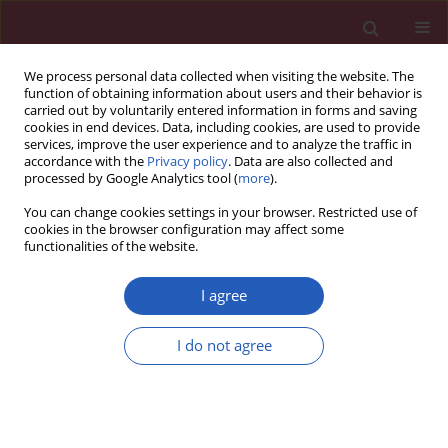
We process personal data collected when visiting the website. The
function of obtaining information about users and their behavior is
carried out by voluntarily entered information in forms and saving
cookies in end devices. Data, including cookies, are used to provide
services, improve the user experience and to analyze the traffic in
accordance with the
Privacy policy
. Data are also collected and
processed by Google Analytics tool (
more
).
Keyword
time-to-treatment
You can change cookies settings in your browser. Restricted use of
cookies in the browser configuration may affect some
functionalities of the website.
CLINICAL RESEARCH
Management of rheumatoid arthritis
I agree
in Poland – where daily practice
might not always meet evidence-
I do not agree
based guidelines
Bogdan Batko
,
Mariusz Korkosz
,
Anna Juś
,
Piotr Wiland
Arch Med Sci 2021;17(5):1286-1293
DOI
:
https://doi.org/10.5114/aoms.2019.84092