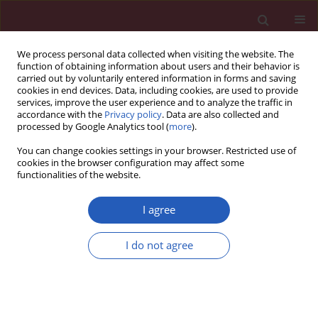
We process personal data collected when visiting the website. The
function of obtaining information about users and their behavior is
carried out by voluntarily entered information in forms and saving
cookies in end devices. Data, including cookies, are used to provide
services, improve the user experience and to analyze the traffic in
accordance with the
Privacy policy
. Data are also collected and
processed by Google Analytics tool (
more
).
Keyword
tumor size
You can change cookies settings in your browser. Restricted use of
cookies in the browser configuration may affect some
functionalities of the website.
CLINICAL RESEARCH
Retrospective evaluation of histopathological
I agree
examinations in invasive ductal breast cancer of
no special type: an analysis of 691 patients
I do not agree
Anna M. Badowska-Kozakiewicz
,
Anna Liszcz
,
Maria Sobol
,
Janusz
Patera
Arch Med Sci 2017;13(6):1408-1415
DOI
:
https://doi.org/10.5114/aoms.2015.53964