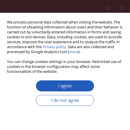
We process personal data collected when visiting the website. The
function of obtaining information about users and their behavior is
carried out by voluntarily entered information in forms and saving
cookies in end devices. Data, including cookies, are used to provide
services, improve the user experience and to analyze the traffic in
accordance with the
Privacy policy
. Data are also collected and
processed by Google Analytics tool (
more
).
6/2017 vol. 13
You can change cookies settings in your browser. Restricted use of
cookies in the browser configuration may affect some
functionalities of the website.
CLINICAL RESEARCH
Retrospective evaluation of
I agree
histopathological examinations
I do not agree
in invasive ductal breast cancer
of no special type: an analysis of