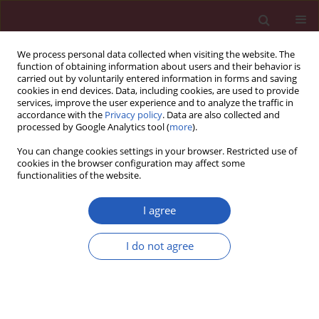
We process personal data collected when visiting the website. The
function of obtaining information about users and their behavior is
carried out by voluntarily entered information in forms and saving
cookies in end devices. Data, including cookies, are used to provide
services, improve the user experience and to analyze the traffic in
accordance with the
Privacy policy
. Data are also collected and
processed by Google Analytics tool (
more
).
Keyword
viruses-depending
You can change cookies settings in your browser. Restricted use of
oncogenesis
cookies in the browser configuration may affect some
functionalities of the website.
I agree
BASIC RESEARCH
lncRNA EGOT across cancers: TCGA
I do not agree
analysis
Tomasz Kolenda
,
Joanna Kozłowska-Masłoń
,
Kacper
Guglas
,
Piotr Białas
,
Patrycja Mantaj
,
Paulina Poter
,
Anna Florczak
,
Anna Zapłata
,
Anna Malicka-Durczak
,
Dominika Połczyńska-Hałas
,
Małgorzata Nowak
,