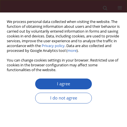
We process personal data collected when visiting the website. The
function of obtaining information about users and their behavior is
carried out by voluntarily entered information in forms and saving
cookies in end devices. Data, including cookies, are used to provide
services, improve the user experience and to analyze the traffic in
accordance with the
Privacy policy
. Data are also collected and
processed by Google Analytics tool (
more
).
5/2016 vol. 12
You can change cookies settings in your browser. Restricted use of
cookies in the browser configuration may affect some
functionalities of the website.
CLINICAL RESEARCH
PROGENS-HbA
study: safety
I agree
1c
and effectiveness of premixed
I do not agree
recombinant human insulin
(Gensulin M30)