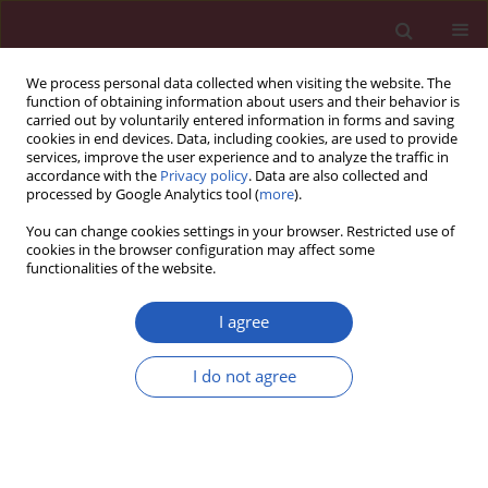
We process personal data collected when visiting the website. The
function of obtaining information about users and their behavior is
carried out by voluntarily entered information in forms and saving
cookies in end devices. Data, including cookies, are used to provide
services, improve the user experience and to analyze the traffic in
accordance with the
Privacy policy
. Data are also collected and
processed by Google Analytics tool (
more
).
Keyword
type 2 diabetes
You can change cookies settings in your browser. Restricted use of
cookies in the browser configuration may affect some
functionalities of the website.
CLINICAL RESEARCH
The effect of beinaglutide on visceral
I agree
fat and body weight in obese type 2
diabetic patients
I do not agree
Gui-Ying Wang
,
Hui-Qin Wang
,
Feng-Juan Zhang
,
Ai-Fu Jiao
,
Ying-Yu Li
,
Ji-Min Zhang
,
Zheng-Li Huang
,
Yan-Hong Gao
,
Yan-Jun Chi
,
Cun-Ming
Ma
,
Jian-Dong Xin
,
Ai-Xu Duan
,
Tao Meng
,
Yin-Bing Wang
Arch Med Sci 2026;22(2):702-707
DOI
:
https://doi.org/10.5114/aoms.2020.98168