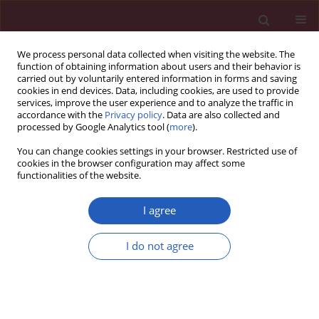
We process personal data collected when visiting the website. The
function of obtaining information about users and their behavior is
carried out by voluntarily entered information in forms and saving
cookies in end devices. Data, including cookies, are used to provide
services, improve the user experience and to analyze the traffic in
accordance with the
Privacy policy
. Data are also collected and
processed by Google Analytics tool (
more
).
Manuscripts accepted
You can change cookies settings in your browser. Restricted use of
cookies in the browser configuration may affect some
functionalities of the website.
ONCOLOGY / RESEARCH PAPER
Panax notoginseng
I agree
saponins elicits anti-
I do not agree
Download slide
cancer effect by
modulating miR-760/SMAD4