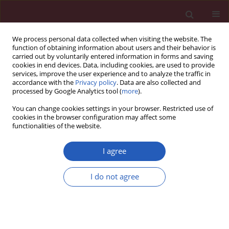
We process personal data collected when visiting the website. The
function of obtaining information about users and their behavior is
carried out by voluntarily entered information in forms and saving
cookies in end devices. Data, including cookies, are used to provide
services, improve the user experience and to analyze the traffic in
accordance with the
Privacy policy
. Data are also collected and
processed by Google Analytics tool (
more
).
2/2018 vol. 14
You can change cookies settings in your browser. Restricted use of
cookies in the browser configuration may affect some
functionalities of the website.
EXPERIMENTAL RESEARCH
Pancreatic-like enzymes of
I agree
microbial origin restore growth
I do not agree
and normalize lipid absorption
in a pig model with exocrine