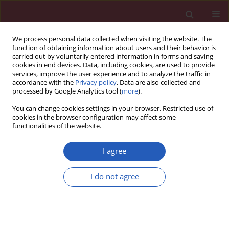
We process personal data collected when visiting the website. The
function of obtaining information about users and their behavior is
carried out by voluntarily entered information in forms and saving
cookies in end devices. Data, including cookies, are used to provide
services, improve the user experience and to analyze the traffic in
accordance with the
Privacy policy
. Data are also collected and
processed by Google Analytics tool (
more
).
Topic
Pancreatology
You can change cookies settings in your browser. Restricted use of
cookies in the browser configuration may affect some
functionalities of the website.
RESEARCH LETTER
Causal association of type 1 diabetes
I agree
with pancreatic cancer: a multi-
ancestry Mendelian randomization study
I do not agree
Jingjing Liu
,
Tianyi Wu
,
Qionghua Xia
,
Shiyu Zhang
Arch Med Sci 2026;22(2):1218-1223
DOI
:
https://doi.org/10.5114/aoms/220327
Stats
Downloads: 36
Views: 234