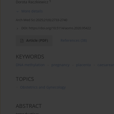
5
Dorota Raczkiewicz
More details
Arch Med Sci 2025;21(6):2733-2740
DOI:
https://doi.org/10.5114/aoms.2020.95422
Article
(PDF)
References
(38)
KEYWORDS
DNA methylation
pregnancy
placenta
caesarean
TOPICS
Obstetrics and Gynecology
ABSTRACT