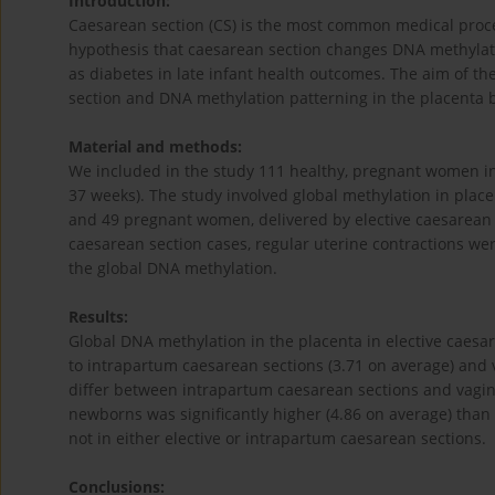
Introduction:
Caesarean section (CS) is the most common medical proce
hypothesis that caesarean section changes DNA methylat
as diabetes in late infant health outcomes. The aim of t
section and DNA methylation patterning in the placenta
Material and methods:
We included in the study 111 healthy, pregnant women in 
37 weeks). The study involved global methylation in plac
and 49 pregnant women, delivered by elective caesarean sec
caesarean section cases, regular uterine contractions we
the global DNA methylation.
Results:
Global DNA methylation in the placenta in elective caesa
to intrapartum caesarean sections (3.71 on average) and va
differ between intrapartum caesarean sections and vagina
newborns was significantly higher (4.86 on average) than 
not in either elective or intrapartum caesarean sections.
Conclusions: