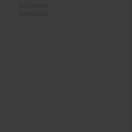
DISCUSSION
REFERENCES