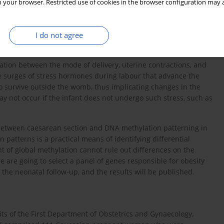
ic stress [
22
], or maternal disease [
23
]. The majority of these
 your browser. Restricted use of cookies in the browser configuration may a
ecific placental methylation [
24
]. Moreover, uteroplacental
triction, induces epigenetics modifications in placental
I do not agree
may confer increased risk of cardiologic and metabolic disease
iation between the mode of delivery, uterine contractions, and
 surges of stress hormones during labour that advance the
o survive outside the womb, thus implicating changes in the
 not occur if the infant does not undergo such stress, such as
ip between caesarean section and DNA methylation patterning in
patterns is a practical means of identifying differential
 of global methylation cannot rule out differences on the
 we are going to select a panel of genes responsible for obesity
he neonatal follow-up, and the results will be published.
ts of the First Department of Obstetrics and Gynaecology,