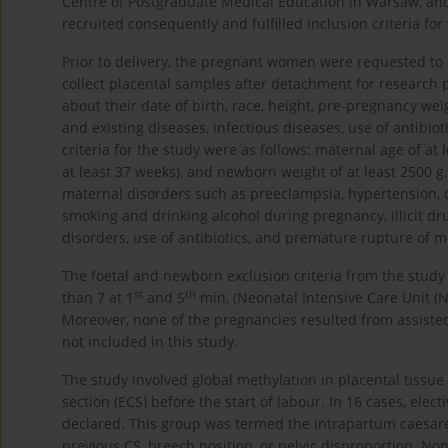
Centre of Postgraduate Medical Education in Warsaw, 
recruited consequently and fulfilled inclusion criteria for
Prior to delivery, the pregnant women were requested to
collect placental samples after detachment for research 
about their date of birth, race, height, pre-pregnancy weig
and existing diseases, infectious diseases, use of antibi
criteria for the study were as follows: maternal age of at 
at least 37 weeks), and newborn weight of at least 2500 g.
maternal disorders such as preeclampsia, hypertension, d
smoking and drinking alcohol during pregnancy, illicit drug
disorders, use of antibiotics, and premature rupture of
The foetal and newborn exclusion criteria from the study 
st
th
than 7 at 1
and 5
min, (Neonatal Intensive Care Unit (
Moreover, none of the pregnancies resulted from assisted
not included in this study.
The study involved global methylation in placental tissu
section (ECS) before the start of labour. In 16 cases, ele
declared. This group was termed the intrapartum caesarean
previous CS, breech position, or pelvic disproportion. N