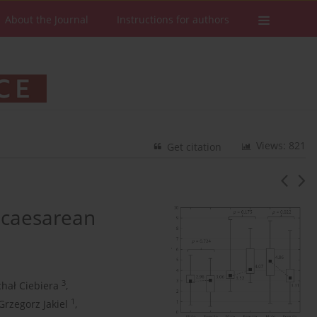
About the Journal
Instructions for authors
Views: 821
Get citation
 caesarean
3
hał Ciebiera
,
1
Grzegorz Jakiel
,