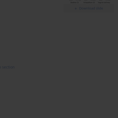
Download slide
 section