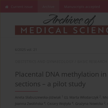
Current issue
Archive
Manuscripts accepted
6/2025 vol. 21
OBSTETRICS AND GYNAECOLOGY / BASIC RESEARCH
Placental DNA methylation in
sections – a pilot study
1
2
Aneta Słabuszewska-Jóźwiak
,
Marta Włodarczyk
,
Mic
4
4
2
Joanna Zwolińska
,
Cezary Wojtyła
,
Grażyna Nowicka
,