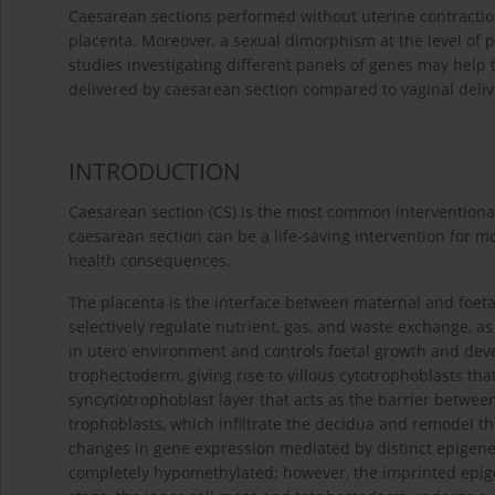
Caesarean sections performed without uterine contraction
placenta. Moreover, a sexual dimorphism at the level of
studies investigating different panels of genes may help
delivered by caesarean section compared to vaginal deli
INTRODUCTION
Caesarean section (CS) is the most common interventiona
caesarean section can be a life-saving intervention for m
health consequences.
The placenta is the interface between maternal and foetal
selectively regulate nutrient, gas, and waste exchange, a
in utero environment and controls foetal growth and dev
trophectoderm, giving rise to villous cytotrophoblasts tha
syncytiotrophoblast layer that acts as the barrier between
trophoblasts, which infiltrate the decidua and remodel the
changes in gene expression mediated by distinct epigeneti
completely hypomethylated; however, the imprinted epigen