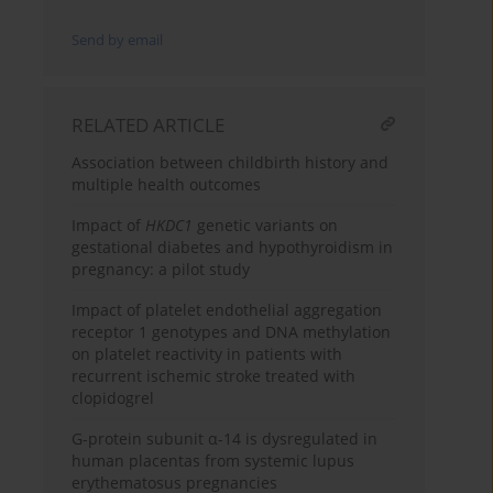
Send by email
RELATED ARTICLE
Association between childbirth history and
multiple health outcomes
Impact of
HKDC1
genetic variants on
gestational diabetes and hypothyroidism in
pregnancy: a pilot study
Impact of platelet endothelial aggregation
receptor 1 genotypes and DNA methylation
on platelet reactivity in patients with
recurrent ischemic stroke treated with
clopidogrel
G-protein subunit α-14 is dysregulated in
human placentas from systemic lupus
erythematosus pregnancies