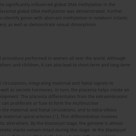
s significantly influenced global DNA methylation in the
 placental global DNA methylation was demonstrated. Further
 to identify genes with aberrant methylation in newborn infants
very, as well as demonstrate sexual dimorphism.
l procedure performed in women all over the world. Although
others and children, it can also lead to short-term and long-term
 circulations, integrating maternal and foetal signals to
s well as secrete hormones. In turn, the placenta helps create an
elopment. The placenta differentiates from the extraembryonic
t can proliferate or fuse to form the multinuclear
 the maternal and foetal circulations, and to extra-villous
 maternal spiral arteries [
1
]. This differentiation involves
c alterations. By the blastocyst stage, the genome is almost
etic marks remain intact during this stage. At the blastocyst