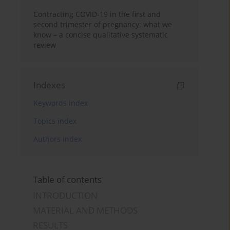
Contracting COVID-19 in the first and
second trimester of pregnancy: what we
know – a concise qualitative systematic
review
Indexes
Keywords index
Topics index
Authors index
Table of contents
INTRODUCTION
MATERIAL AND METHODS
RESULTS