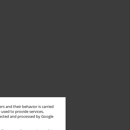
rs and their behavior is carried
 used to provide services,
llected and processed by Google