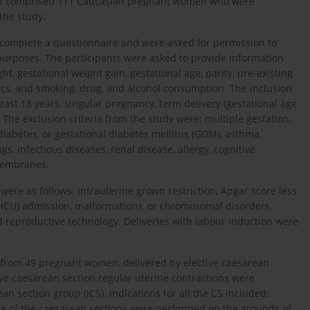
and comprised 111 Caucasian pregnant women who were
 the study.
 complete a questionnaire and were asked for permission to
purposes. The participants were asked to provide information
ht, gestational weight gain, gestational age, parity, pre-existing
otics, and smoking, drug, and alcohol consumption. The inclusion
least 18 years, singular pregnancy, term delivery (gestational age
 The exclusion criteria from the study were: multiple gestation,
iabetes, or gestational diabetes mellitus (GDM), asthma,
s, infectious diseases, renal disease, allergy, cognitive
 membranes.
were as follows: intrauterine grown restriction, Apgar score less
NICU) admission, malformations, or chromosomal disorders.
 reproductive technology. Deliveries with labour induction were
e from 49 pregnant women, delivered by elective caesarean
ctive caesarean section regular uterine contractions were
 section group (ICS). Indications for all the CS included:
one of the caesarean sections were performed on the grounds of