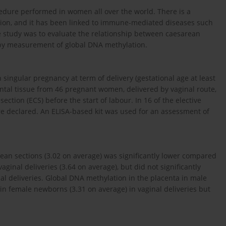
dure performed in women all over the world. There is a
ion, and it has been linked to immune-mediated diseases such
he study was to evaluate the relationship between caesarean
 by measurement of global DNA methylation.
singular pregnancy at term of delivery (gestational age at least
ental tissue from 46 pregnant women, delivered by vaginal route,
tion (ECS) before the start of labour. In 16 of the elective
re declared. An ELISA-based kit was used for an assessment of
rean sections (3.02 on average) was significantly lower compared
ginal deliveries (3.64 on average), but did not significantly
l deliveries. Global DNA methylation in the placenta in male
in female newborns (3.31 on average) in vaginal deliveries but