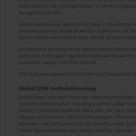
foetal distress and prolonged labour. A reference group
by vaginal route (VD).
Spinal analgesia was applied in all cases in the electi
underwent general analgesia were excluded from the stud
painful uterine constrictions were offered epidural analg
Full-thickness placental tissue samples were collected wi
technique. A triangular segment of the placenta was cut 
quantified using a 5-mC DNA ELISA kit.
This study was approved by the Centre of Postgraduate 
Global DNA methylation assay
Full-thickness placental tissue was collected immediately
sectioned transversally (1 cm) using a sterile scalpel nea
sterile 1× phosphate-buffered saline (PBS, pH 7.5) to re
nitrogen and stored at –80°C for DNA analysis. The Extrac
extraction and purification from the placenta. Qubit 2.0 
Global DNA methylation was isolated from the placental t