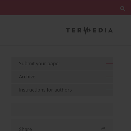
Submit your paper
Archive
Instructions for authors
Share