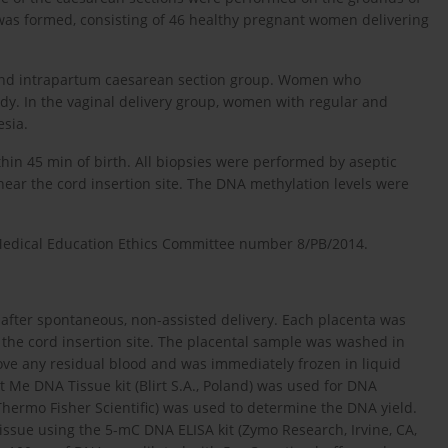
 was formed, consisting of 46 healthy pregnant women delivering
ve and intrapartum caesarean section group. Women who
y. In the vaginal delivery group, women with regular and
esia.
thin 45 min of birth. All biopsies were performed by aseptic
near the cord insertion site. The DNA methylation levels were
Medical Education Ethics Committee number 8/PB/2014.
 after spontaneous, non-assisted delivery. Each placenta was
r the cord insertion site. The placental sample was washed in
move any residual blood and was immediately frozen in liquid
t Me DNA Tissue kit (Blirt S.A., Poland) was used for DNA
(Thermo Fisher Scientific) was used to determine the DNA yield.
issue using the 5-mC DNA ELISA kit (Zymo Research, Irvine, CA,