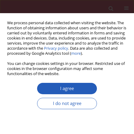
We process personal data collected when visiting the website. The
function of obtaining information about users and their behavior is
carried out by voluntarily entered information in forms and saving
cookies in end devices. Data, including cookies, are used to provide
services, improve the user experience and to analyze the traffic in
accordance with the
Privacy policy
. Data are also collected and
processed by Google Analytics tool (
more
).
5/2023 vol. 19
You can change cookies settings in your browser. Restricted use of
cookies in the browser configuration may affect some
functionalities of the website.
HEMATOLOGY / BASIC RESEARCH
Flow cytometric
I agree
characterization of cell
I do not agree
Download slide
surface markers to
differentiate between