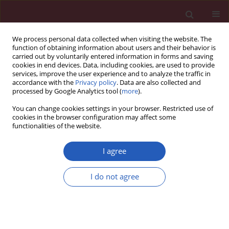
We process personal data collected when visiting the website. The
function of obtaining information about users and their behavior is
carried out by voluntarily entered information in forms and saving
cookies in end devices. Data, including cookies, are used to provide
services, improve the user experience and to analyze the traffic in
accordance with the
Privacy policy
. Data are also collected and
processed by Google Analytics tool (
more
).
6/2024 vol. 20
You can change cookies settings in your browser. Restricted use of
cookies in the browser configuration may affect some
functionalities of the website.
NEUROLOGY / LETTER TO THE EDITOR
Real-world treatment chronic
I agree
migraine in Poland
I do not agree
1
2
Izabela Domitrz
,
Bartosz Karaszewski
,
3
Adam Stępień