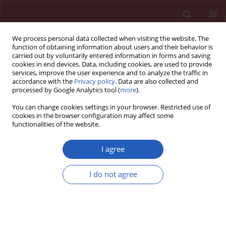
We process personal data collected when visiting the website. The
function of obtaining information about users and their behavior is
carried out by voluntarily entered information in forms and saving
cookies in end devices. Data, including cookies, are used to provide
services, improve the user experience and to analyze the traffic in
accordance with the
Privacy policy
. Data are also collected and
processed by Google Analytics tool (
more
).
Archive
You can change cookies settings in your browser. Restricted use of
cookies in the browser configuration may affect some
6/2024 vol. 20
functionalities of the website.
I agree
I do not agree
Lipid disorders
EDITOR'S CHOICE
LIPID DISORDERS / GUIDELINES/RECOMMENDATIONS