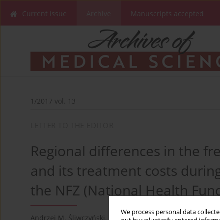
Current issue
Archive
Manuscripts accepted
1/2017 vol. 13
LETTER TO THE EDITOR
Regional differences in the f
and its treatment costs duri
the NFZ (National Health Fun
We process personal data collected
Andrzej M. Śliwczyński
,
Melania Brzozowska
,
Zbigniew Te