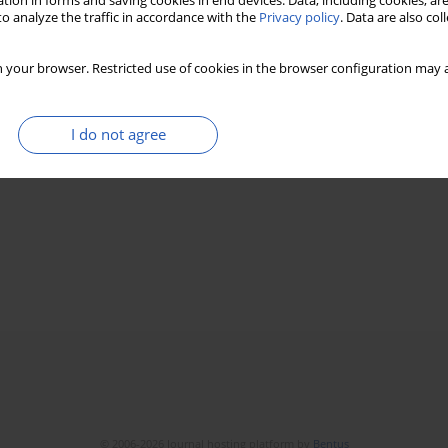
tion in forms and saving cookies in end devices. Data, including cookies, are
o analyze the traffic in accordance with the
Privacy policy
. Data are also co
 your browser. Restricted use of cookies in the browser configuration may a
I do not agree
© 2006-2026 Journal hosting platform by
Bentus