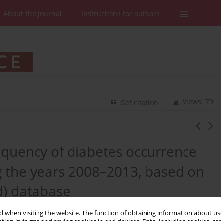
About the Journal
Instructions for authors
Views: 79
Get citation
requency of diabetes occurrence
ng the years 2008–2013, based on
d) database
 when visiting the website. The function of obtaining information about use
ter
,
Michał Marczak
,
Piotr Szymański