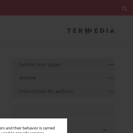
Submit your paper
Archive
Instructions for authors
rs and their behavior is carried
Share