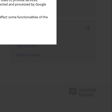
 used to provide services,
llected and processed by Google
Send by email
ffect some functionalities of the
Indexes
Keywords index
Topics index
Authors index