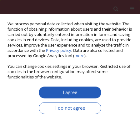
We process personal data collected when visiting the website. The
function of obtaining information about users and their behavior is
carried out by voluntarily entered information in forms and saving
cookies in end devices. Data, including cookies, are used to provide
services, improve the user experience and to analyze the traffic in
accordance with the
Privacy policy
. Data are also collected and
processed by Google Analytics tool (
more
).
6/2014 vol. 10
You can change cookies settings in your browser. Restricted use of
cookies in the browser configuration may affect some
functionalities of the website.
State of the art paper
I agree
Thrombosis associated with
I do not agree
acute cytomegalovirus
infection: a narrative review