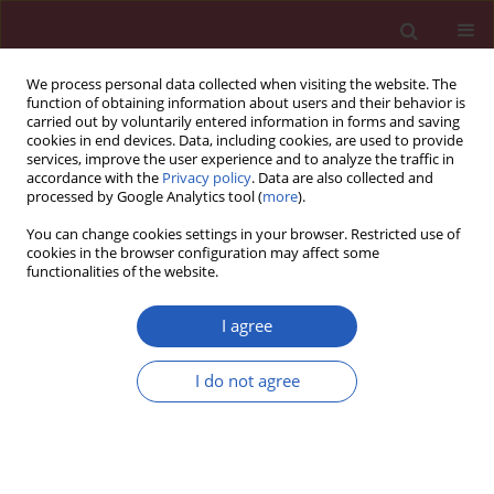
We process personal data collected when visiting the website. The
function of obtaining information about users and their behavior is
carried out by voluntarily entered information in forms and saving
cookies in end devices. Data, including cookies, are used to provide
services, improve the user experience and to analyze the traffic in
accordance with the
Privacy policy
. Data are also collected and
processed by Google Analytics tool (
more
).
5/2019 vol. 15
You can change cookies settings in your browser. Restricted use of
cookies in the browser configuration may affect some
functionalities of the website.
BASIC RESEARCH
The effect of miR-124-3p on cell
I agree
proliferation and apoptosis in
I do not agree
bladder cancer by targeting
EDNRB