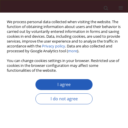
We process personal data collected when visiting the website. The
function of obtaining information about users and their behavior is
carried out by voluntarily entered information in forms and saving
cookies in end devices. Data, including cookies, are used to provide
services, improve the user experience and to analyze the traffic in
accordance with the
Privacy policy
. Data are also collected and
processed by Google Analytics tool (
more
).
Manuscripts accepted
You can change cookies settings in your browser. Restricted use of
cookies in the browser configuration may affect some
functionalities of the website.
GASTROENTEROLOGY / RESEARCH PAPER
The outcomes
I agree
of multivisceral
I do not agree
resection for primary
Download slide
T4b colorectal cancer in