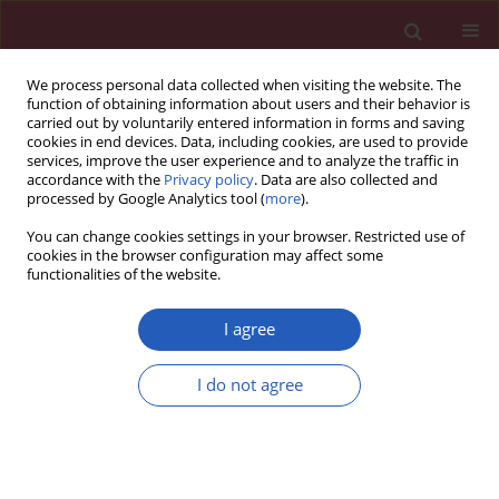
We process personal data collected when visiting the website. The
function of obtaining information about users and their behavior is
carried out by voluntarily entered information in forms and saving
cookies in end devices. Data, including cookies, are used to provide
services, improve the user experience and to analyze the traffic in
accordance with the
Privacy policy
. Data are also collected and
processed by Google Analytics tool (
more
).
6/2023 vol. 19
You can change cookies settings in your browser. Restricted use of
cookies in the browser configuration may affect some
functionalities of the website.
HEMATOLOGY / STATE OF THE ART PAPER
The transcription factor
I agree
HNF-4α: a key player in
I do not agree
Download slide
haematological
disorders