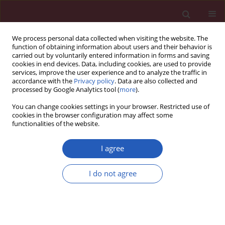
We process personal data collected when visiting the website. The
function of obtaining information about users and their behavior is
carried out by voluntarily entered information in forms and saving
cookies in end devices. Data, including cookies, are used to provide
services, improve the user experience and to analyze the traffic in
accordance with the
Privacy policy
. Data are also collected and
processed by Google Analytics tool (
more
).
2/2020 vol. 16
You can change cookies settings in your browser. Restricted use of
cookies in the browser configuration may affect some
functionalities of the website.
GASTROENTEROLOGY / BASIC RESEARCH
Ultrastructure of gap
I agree
junction and Cx43
I do not agree
Download slide
expression in gastric
cancer tissues of the patients