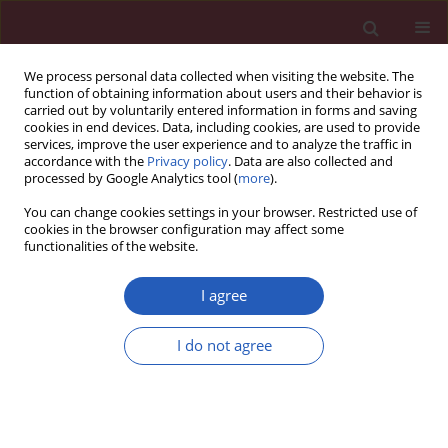
We process personal data collected when visiting the website. The
function of obtaining information about users and their behavior is
carried out by voluntarily entered information in forms and saving
cookies in end devices. Data, including cookies, are used to provide
services, improve the user experience and to analyze the traffic in
accordance with the
Privacy policy
. Data are also collected and
processed by Google Analytics tool (
more
).
Author
Yu Sun
You can change cookies settings in your browser. Restricted use of
cookies in the browser configuration may affect some
functionalities of the website.
BASIC RESEARCH
The impact of diffuse large B-cell
I agree
lymphoma-derived exosomes on
macrophage polarisation and
I do not agree
cytokine release
Huayu Ling
,
Zhong Yang
,
Yu Sun
,
Yuanning He
,
Songguang Ju
,
Jun Li
,
Jinxiang Fu
Arch Med Sci 2026;22(2):1084-1096
DOI
:
https://doi.org/10.5114/aoms.2020.97355