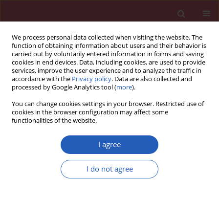
We process personal data collected when visiting the website. The
function of obtaining information about users and their behavior is
carried out by voluntarily entered information in forms and saving
cookies in end devices. Data, including cookies, are used to provide
services, improve the user experience and to analyze the traffic in
accordance with the
Privacy policy
. Data are also collected and
processed by Google Analytics tool (
more
).
4/2017 vol. 13
You can change cookies settings in your browser. Restricted use of
cookies in the browser configuration may affect some
functionalities of the website.
CLINICAL RESEARCH
Vitamin D deficiency and non-
I agree
lipid biomarkers of
I do not agree
cardiovascular risk
Kamil F. Faridi
,
Joshua R. Lupton
,
Seth S. Martin
,