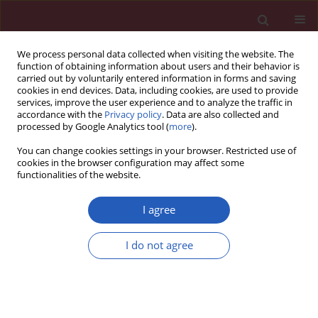
We process personal data collected when visiting the website. The
function of obtaining information about users and their behavior is
carried out by voluntarily entered information in forms and saving
cookies in end devices. Data, including cookies, are used to provide
services, improve the user experience and to analyze the traffic in
accordance with the
Privacy policy
. Data are also collected and
processed by Google Analytics tool (
more
).
Manuscripts accepted
You can change cookies settings in your browser. Restricted use of
cookies in the browser configuration may affect some
functionalities of the website.
OBSTETRICS AND GYNAECOLOGY / RESEARCH PAPER
I agree
Acupoint selection and
I do not agree
acupuncture in
treatment of
Download slide
premature ovarian