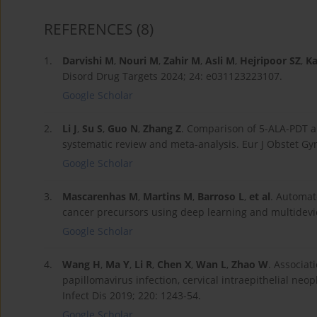
REFERENCES
(8)
1.
Darvishi M
,
Nouri M
,
Zahir M
,
Asli M
,
Hejripoor SZ
,
Ka
Disord Drug Targets 2024; 24: e031123223107.
Google Scholar
2.
Li J
,
Su S
,
Guo N
,
Zhang Z
. Comparison of 5-ALA-PDT an
systematic review and meta-analysis. Eur J Obstet Gy
Google Scholar
3.
Mascarenhas M
,
Martins M
,
Barroso L
,
et al
. Automat
cancer precursors using deep learning and multidevic
Google Scholar
4.
Wang H
,
Ma Y
,
Li R
,
Chen X
,
Wan L
,
Zhao W
. Associat
papillomavirus infection, cervical intraepithelial neo
Infect Dis 2019; 220: 1243-54.
Google Scholar