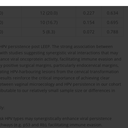
0)
20 (33.3)
0.286
0.593
0)
12 (20.0)
0.227
0.634
0)
10 (16.7)
0.154
0.695
0)
5 (8.3)
0.072
0.788
 HPV persistence post LEEP. The strong association between
with studies suggesting synergistic viral interactions that may
e viral oncoprotein activity, facilitating immune evasion and
 by positive surgical margins, particularly endocervical margins,
ating HPV-harbouring lesions from the cervical transformation
results reinforce the critical importance of achieving clear
 between vaginal microecology and HPV persistence in our cohort
ibutable to our relatively small sample size or differences in
ly:
isk HPV types may synergistically enhance viral persistence
ways (e.g. p53 and Rb), facilitating immune evasion.