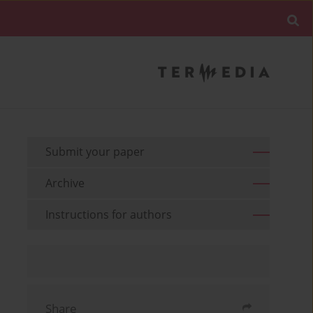
Submit your paper
Archive
Instructions for authors
Share