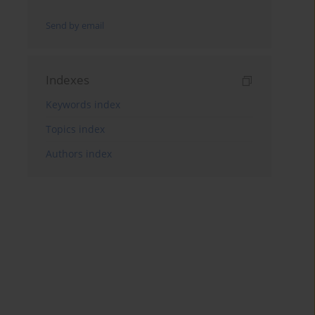
Send by email
Indexes
Keywords index
Topics index
Authors index