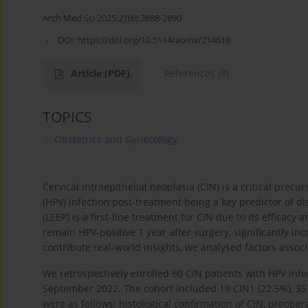
Arch Med Sci 2025;21(6):2888-2890
DOI:
https://doi.org/10.5114/aoms/214618
Article
(PDF)
References
(8)
TOPICS
Obstetrics and Gynecology
Cervical intraepithelial neoplasia (CIN) is a critical prec
(HPV) infection post-treatment being a key predictor of d
(LEEP) is a first-line treatment for CIN due to its efficacy
remain HPV-positive 1 year after surgery, significantly in
contribute real-world insights, we analysed factors associ
We retrospectively enrolled 80 CIN patients with HPV i
September 2022. The cohort included 18 CIN1 (22.5%), 35 C
were as follows: histological confirmation of CIN, preoper