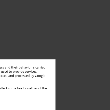
rs and their behavior is carried
 used to provide services,
llected and processed by Google
ffect some functionalities of the