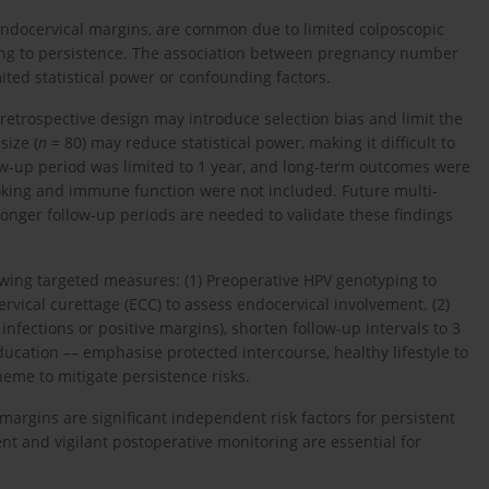
at endocervical margins, are common due to limited colposcopic
buting to persistence. The association between pregnancy number
ited statistical power or confounding factors.
e retrospective design may introduce selection bias and limit the
size (
n
= 80) may reduce statistical power, making it difficult to
llow-up period was limited to 1 year, and long-term outcomes were
oking and immune function were not included. Future multi-
longer follow-up periods are needed to validate these findings
owing targeted measures: (1) Preoperative HPV genotyping to
ervical curettage (ECC) to assess endocervical involvement. (2)
infections or positive margins), shorten follow-up intervals to 3
ucation –– emphasise protected intercourse, healthy lifestyle to
eme to mitigate persistence risks.
margins are significant independent risk factors for persistent
nt and vigilant postoperative monitoring are essential for