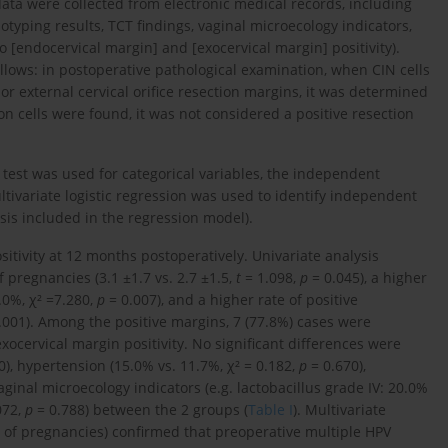
 data were collected from electronic medical records, including
typing results, TCT findings, vaginal microecology indicators,
o [endocervical margin] and [exocervical margin] positivity).
llows: in postoperative pathological examination, when CIN cells
 or external cervical orifice resection margins, it was determined
ion cells were found, it was not considered a positive resection
² test was used for categorical variables, the independent
ltivariate logistic regression was used to identify independent
ysis included in the regression model).
itivity at 12 months postoperatively. Univariate analysis
pregnancies (3.1 ±1.7 vs. 2.7 ±1.5,
t
= 1.098,
p
= 0.045), a higher
.0%, χ² =7.280,
p
= 0.007), and a higher rate of positive
.001). Among the positive margins, 7 (77.8%) cases were
xocervical margin positivity. No significant differences were
0), hypertension (15.0% vs. 11.7%, χ² = 0.182,
p
= 0.670),
aginal microecology indicators (e.g. lactobacillus grade IV: 20.0%
072,
p
= 0.788) between the 2 groups (
Table I
). Multivariate
r of pregnancies) confirmed that preoperative multiple HPV