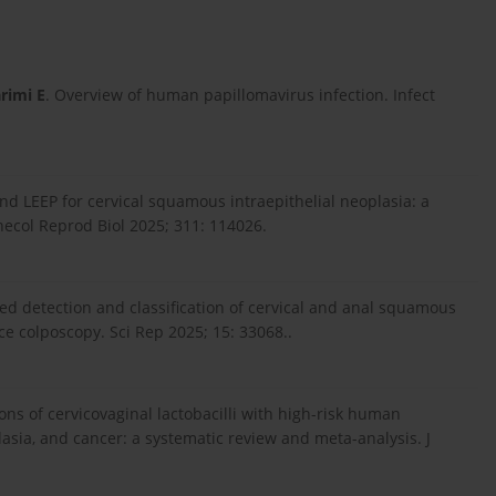
rimi E
. Overview of human papillomavirus infection. Infect
d LEEP for cervical squamous intraepithelial neoplasia: a
necol Reprod Biol 2025; 311: 114026.
ed detection and classification of cervical and anal squamous
e colposcopy. Sci Rep 2025; 15: 33068..
ions of cervicovaginal lactobacilli with high-risk human
plasia, and cancer: a systematic review and meta-analysis. J