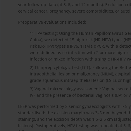
year follow-up data (at 3, 6, and 12 months). Exclusion cr
cervical cancer, pregnancy, severe comorbidities, or aut
Preoperative evaluations included:
1)
HPV testing: Using the Human Papillomavirus Gen
China), we detected 15 high-risk (HR-HPV) types (HPV16,
risk (LR-HPV) types (HPV6, 11) via qPCR, with a detec
were defined as co-infection with 2 or more high-ris
infection or mixed infection with a single HR-HPV we
2)
Thinprep cytologic test (TCT): Following the Bethe
intraepithelial lesion or malignancy (NILM), atypic
grade squamous intraepithelial lesion (LSIL), or hig
3)
Vaginal microecology assessment: Vaginal secretio
IV), and the presence of bacterial vaginosis (BV) or 
LEEP was performed by 2 senior gynaecologists with > 5 y
standardised: the excision margin was 3–5 mm beyond the 
staining), and the excision depth was 1.5–2.5 cm (adjusted
lesions). Postoperatively, HPV testing was repeated at 3, 