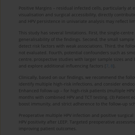
Positive Margins – residual infected cells, particularly 
visualisation and surgical accessibility, directly contri
and HPV persistence in univariate analysis may reflect lim
This study has several limitations. First, the single-centr
generalisability of the findings. Second, the small sample 
detect risk factors with weak associations. Third, the fo
not evaluated. Fourth, potential confounders such as sm
centre, prospective studies with larger sample sizes and 
and explore additional influencing factors [
7
,
8
].
Clinically, based on our findings, we recommend the foll
identify multiple high-risk infections, and consider endoc
Enhanced follow-up – for high-risk patients (multiple HPV 
months with combined HPV and TCT testing. (3) Patient ed
boost immunity, and strict adherence to the follow-up sch
Preoperative multiple HPV infection and positive surgical 
HPV positivity after LEEP. Targeted preoperative assessme
improving patient outcomes.