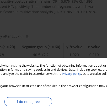
 positive postoperative margins (OR = 5.876, 95% CI: 1.895–
istent HPV positivity. The number of pregnancies, which was
gnificance in multivariate analysis (OR = 1.205, 95% CI: 0.918–
y after LEEP (
n
, %)
p (
n
= 20)
Negative group (
n
= 60)
χ²/
t
value
P
-value
6.8
40.5 ±7.2
1.023
0.310
.7
2.7 ±1.5
1.098
0.045
 when visiting the website. The function of obtaining information about use
tion in forms and saving cookies in end devices. Data, including cookies, are
.0)
15 (25.0)
7.280
0.007
o analyze the traffic in accordance with the
Privacy policy
. Data are also co
0)
8 (13.3)
10.536
0.001
0)
5 (8.3)
8.944
0.003
 your browser. Restricted use of cookies in the browser configuration may a
0)
3 (5.0)
0.556
0.456
I do not agree
.0)
32 (53.3)
0.924
0.336