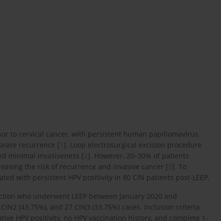
ursor to cervical cancer, with persistent human papillomavirus
isease recurrence [
1
]. Loop electrosurgical excision procedure
 and minimal invasiveness [
2
]. However, 20–30% of patients
creasing the risk of recurrence and invasive cancer [
3
]. To
ated with persistent HPV positivity in 80 CIN patients post-LEEP.
nfection who underwent LEEP between January 2020 and
IN2 (43.75%), and 27 CIN3 (33.75%) cases. Inclusion criteria
ative HPV positivity, no HPV vaccination history, and complete 1-