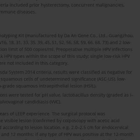
iteria included prior hysterectomy, concurrent malignancies,
oimmune diseases.
otyping Kit (manufactured by Da An Gene Co., Ltd., Guangzhou,
 18, 31, 33, 35, 39, 45, 51, 52, 56, 58, 59, 66, 68, 73) and 2 low-
tion limit of 500 copies/ml. Preoperative multiple HPV infections
k HPV types within the scope of this study; single low-risk HPV
re not included in this category.
sda System 2014 criteria, results were classified as negative for
al squamous cells of undetermined significance (ASC-US), low-
h-grade squamous intraepithelial lesion (HSIL).
ns were tested for pH value, lactobacillus density (graded as I–
vulvovaginal candidiasis (VVC).
ears of LEEP experience. The surgical protocol was
visible lesion (confirmed by colposcopy with acetic acid
 according to lesion location, e.g. 2.0–2.5 cm for endocervical
6, and 12 months; if any type of HPV was positive at the 12-month