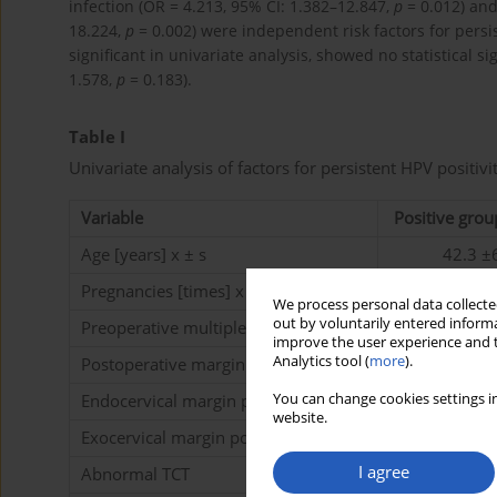
infection (OR = 4.213, 95% CI: 1.382–12.847,
p
= 0.012) and
18.224,
p
= 0.002) were independent risk factors for pers
significant in univariate analysis, showed no statistical si
1.578,
p
= 0.183).
Table I
Univariate analysis of factors for persistent HPV positivit
Variable
Positive grou
Age [years] x ± s
42.3 ±
Pregnancies [times] x ± s
3.1 ±1
We process personal data collected
out by voluntarily entered informa
Preoperative multiple HPV infection
11 (55
improve the user experience and t
Analytics tool (
more
).
Postoperative margin positive
9 (45.
Endocervical margin positive
7 (35.
You can change cookies settings in
website.
Exocervical margin positive
2 (10.
I agree
Abnormal TCT
13 (65