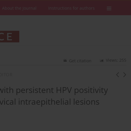
About the Journal
Instructions for authors
Views: 255
Get citation
DITOR
with persistent HPV positivity
ical intraepithelial lesions