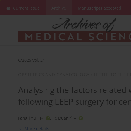
Current issue
Archive
Manuscripts accepted
6/2025 vol. 21
OBSTETRICS AND GYNAECOLOGY / LETTER TO THE E
Analysing the factors related 
following LEEP surgery for cerv
1
2
Fangli Yu
,
Jie Duan
More details