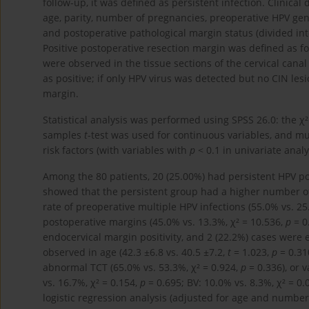
follow-up, it was defined as persistent infection. Clinical
age, parity, number of pregnancies, preoperative HPV geno
and postoperative pathological margin status (divided int
Positive postoperative resection margin was defined as fo
were observed in the tissue sections of the cervical canal
as positive; if only HPV virus was detected but no CIN les
margin.
Statistical analysis was performed using SPSS 26.0: the χ
samples
t
-test was used for continuous variables, and mu
risk factors (with variables with
p
< 0.1 in univariate anal
Among the 80 patients, 20 (25.00%) had persistent HPV pos
showed that the persistent group had a higher number of 
rate of preoperative multiple HPV infections (55.0% vs. 25
postoperative margins (45.0% vs. 13.3%, χ² = 10.536,
p
= 0
endocervical margin positivity, and 2 (22.2%) cases were e
observed in age (42.3 ±6.8 vs. 40.5 ±7.2,
t
= 1.023,
p
= 0.31
abnormal TCT (65.0% vs. 53.3%, χ² = 0.924,
p
= 0.336), or v
vs. 16.7%, χ² = 0.154,
p
= 0.695; BV: 10.0% vs. 8.3%, χ² = 0.
logistic regression analysis (adjusted for age and numbe