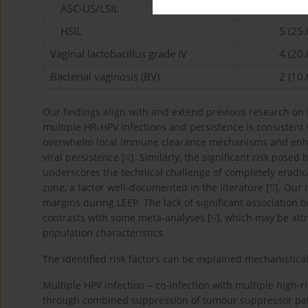
ASC-US/LSIL
8 (40.
HSIL
5 (25.
Vaginal lactobacillus grade IV
4 (20.
Bacterial vaginosis (BV)
2 (10.
Our findings align with and extend previous research on
multiple HR-HPV infections and persistence is consistent 
overwhelm local immune clearance mechanisms and enhanc
viral persistence [
4
]. Similarly, the significant risk posed
underscores the technical challenge of completely eradic
zone, a factor well-documented in the literature [
5
]. Our 
margins during LEEP. The lack of significant association
contrasts with some meta-analyses [
6
], which may be attr
population characteristics.
The identified risk factors can be explained mechanistical
Multiple HPV infection – co-infection with multiple high-r
through combined suppression of tumour suppressor path