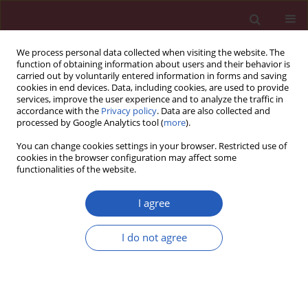
We process personal data collected when visiting the website. The
function of obtaining information about users and their behavior is
carried out by voluntarily entered information in forms and saving
cookies in end devices. Data, including cookies, are used to provide
services, improve the user experience and to analyze the traffic in
accordance with the
Privacy policy
. Data are also collected and
processed by Google Analytics tool (
more
).
Author
Agnieszka Kołacińska-
You can change cookies settings in your browser. Restricted use of
Voytkuv
cookies in the browser configuration may affect some
functionalities of the website.
I agree
CLINICAL RESEARCH
EDITOR'S CHOICE
Breast implant-associated anaplastic
I do not agree
large cell lymphoma (BIA-ALCL) in
Poland: analysis of patient series and
practical guidelines for breast surgeons
Piotr Pluta
,
Agnieszka Giza
,
Małgorzata Kolenda
,
Wojciech Fendler
,