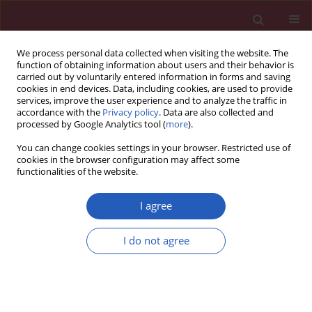
We process personal data collected when visiting the website. The
function of obtaining information about users and their behavior is
carried out by voluntarily entered information in forms and saving
cookies in end devices. Data, including cookies, are used to provide
services, improve the user experience and to analyze the traffic in
accordance with the
Privacy policy
. Data are also collected and
processed by Google Analytics tool (
more
).
Author
Aikaterini Toska
You can change cookies settings in your browser. Restricted use of
cookies in the browser configuration may affect some
functionalities of the website.
Letter to the Editor
The effects of a first-aid education program for
I agree
middle school students in a Greek urban area
Maria Rekleiti
,
Maria Saridi
,
Aikaterini Toska
,
Ioannis Kyriazis
,
I do not agree
Panagiotis Kyloudis
,
Kyriakos Souliotis
,
Greta Wozniak
Arch Med Sci 2013;9(4):758-760
DOI
:
https://doi.org/10.5114/aoms.2012.30957
Stats
Downloads: 37
Views: 253