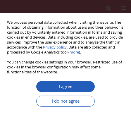
We process personal data collected when visiting the website. The
function of obtaining information about users and their behavior is
carried out by voluntarily entered information in forms and saving
cookies in end devices. Data, including cookies, are used to provide
services, improve the user experience and to analyze the traffic in
accordance with the
Privacy policy
. Data are also collected and
processed by Google Analytics tool (
more
).
Author
Panagiotis Kyloudis
You can change cookies settings in your browser. Restricted use of
cookies in the browser configuration may affect some
functionalities of the website.
Letter to the Editor
The effects of a first-aid education program for
I agree
middle school students in a Greek urban area
I do not agree
Maria Rekleiti
,
Maria Saridi
,
Aikaterini Toska
,
Ioannis Kyriazis
,
Panagiotis Kyloudis
,
Kyriakos Souliotis
,
Greta Wozniak
Arch Med Sci 2013;9(4):758-760
DOI
:
https://doi.org/10.5114/aoms.2012.30957
Stats
Downloads: 37
Views: 253