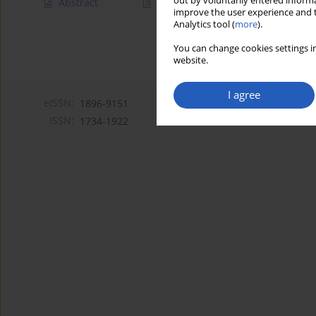
out by voluntarily entered informa
Abstract
Article
(PDF)
improve the user experience and t
Analytics tool (
more
).
You can change cookies settings in
website.
I agree
eISSN:
1896-9151
ISSN:
1734-1922