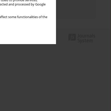
 used to provide services,
Topics index
llected and processed by Google
Authors index
ffect some functionalities of the