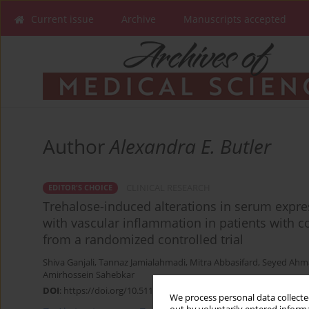
Current issue
Archive
Manuscripts accepted
Author
Alexandra E. Butler
CLINICAL RESEARCH
EDITOR'S CHOICE
Trehalose-induced alterations in serum expre
with vascular inflammation in patients with co
from a randomized controlled trial
Shiva Ganjali
,
Tannaz Jamialahmadi
,
Mitra Abbasifard
,
Seyed Ahm
Amirhossein Sahebkar
DOI
:
https://doi.org/10.5114/aoms/154987
We process personal data collected