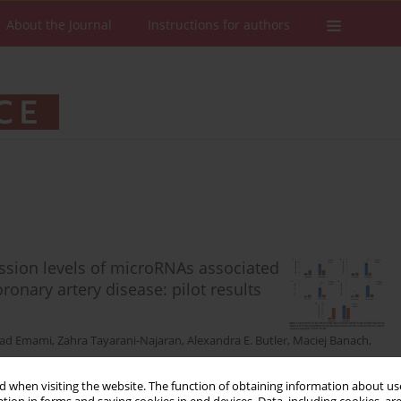
About the Journal
Instructions for authors
ssion levels of microRNAs associated
ronary artery disease: pilot results
ad Emami
,
Zahra Tayarani-Najaran
,
Alexandra E. Butler
,
Maciej Banach
,
 when visiting the website. The function of obtaining information about use