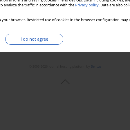
tion in forms and saving cookies in end devices. Data, including cookies, are
Stats
Downloads: 129
Views: 637
o analyze the traffic in accordance with the
Privacy policy
. Data are also co
 your browser. Restricted use of cookies in the browser configuration may a
I do not agree
© 2006-2026 Journal hosting platform by
Bentus