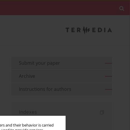
Submit your paper
Archive
Instructions for authors
Indexes
Keywords index
rs and their behavior is carried