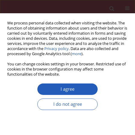
We process personal data collected when visiting the website. The
function of obtaining information about users and their behavior is
carried out by voluntarily entered information in forms and saving
cookies in end devices. Data, including cookies, are used to provide
services, improve the user experience and to analyze the traffic in
accordance with the
Privacy policy
. Data are also collected and
processed by Google Analytics tool (
more
).
Manuscripts accepted
You can change cookies settings in your browser. Restricted use of
cookies in the browser configuration may affect some
functionalities of the website.
EDITOR'S CHOICE
CARDIOLOGY / CLINICAL RESEARCH
I agree
Trehalose-induced
alterations in serum
I do not agree
expression levels of
Download slide
microRNAs associated with