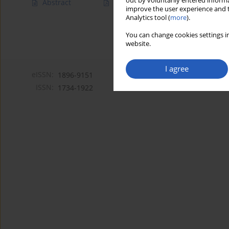
out by voluntarily entered informa
Abstract
Article
(PDF)
improve the user experience and t
Analytics tool (
more
).
You can change cookies settings in
website.
I agree
eISSN:
1896-9151
ISSN:
1734-1922