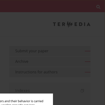
Submit your paper
Archive
Instructions for authors
Indexes
Keywords index
rs and their behavior is carried