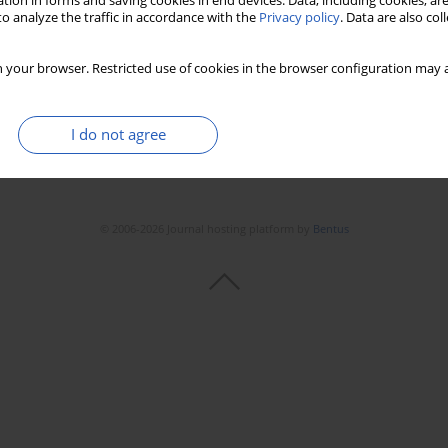
tion in forms and saving cookies in end devices. Data, including cookies, are
Stats
Downloads: 142
Views: 778
o analyze the traffic in accordance with the
Privacy policy
. Data are also co
 your browser. Restricted use of cookies in the browser configuration may a
I do not agree
© 2006-2026 Journal hosting platform by
Bentus