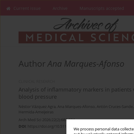
Current issue
Archive
Manuscripts accepted
Author
Ana Marques-Afonso
CLINICAL RESEARCH
Analysis of inflammatory markers in patients
blood pressure
Néstor Vázquez Agra
,
Ana Marques-Afonso
,
Antón Cruces-Sande
Hermida-Ameijeiras
Arch Med Sci 2026;22(2):687-694
DOI
:
https://doi.org/10.5114/aoms/122785
We process personal data collected