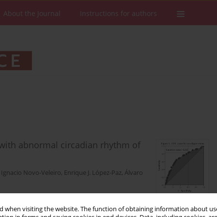
About the Journal
Instructions for authors
 with abnormal circadian rhythm of
,
Ignacio Novo-Veleiro
,
Enrique J. López-Paz
,
Álvaro
 when visiting the website. The function of obtaining information about use