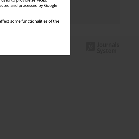
 used to provide services,
Topics index
llected and processed by Google
Authors index
ffect some functionalities of the