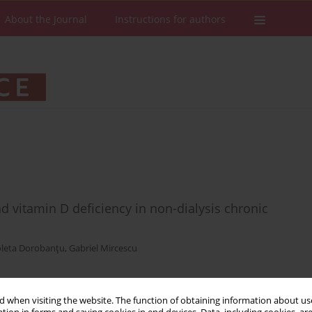
About the Journal
Instructions for authors
d vitamin D deficiency in non-dialysis chronic
oleta Dorobanţu
,
Gabriel Mircescu
 when visiting the website. The function of obtaining information about use
Stats
Downloads: 18
Views: 287