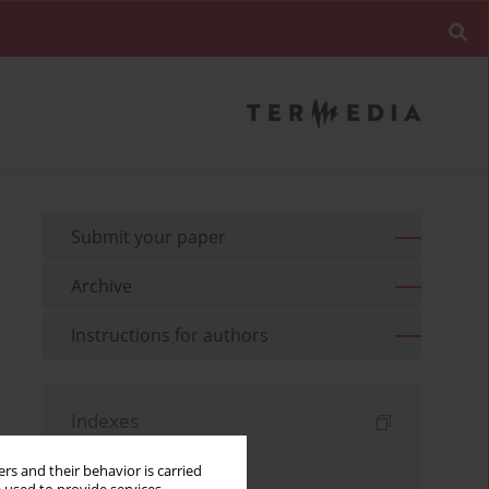
Submit your paper
Archive
Instructions for authors
Indexes
Keywords index
rs and their behavior is carried