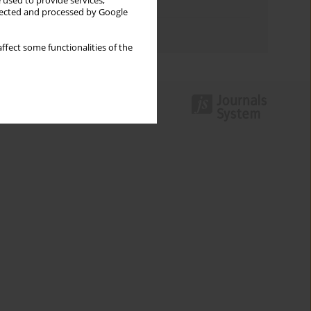
 used to provide services,
Topics index
llected and processed by Google
Authors index
ffect some functionalities of the