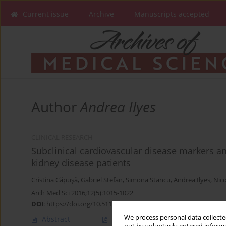
Current issue
Archive
Manuscripts accepted
Author
Andrea Ilyes
CLINICAL RESEARCH
Subclinical cardiovascular disease markers an
kidney disease patients
Cristina Căpuşă
,
Gabriel Stefan
,
Simona Stancu
,
Andrea Ilyes
,
Nic
Arch Med Sci 2016;12(5):1015-1022
DOI
:
https://doi.org/10.5114/aoms.2016.61911
We process personal data collected
Abstract
Article
(PDF)