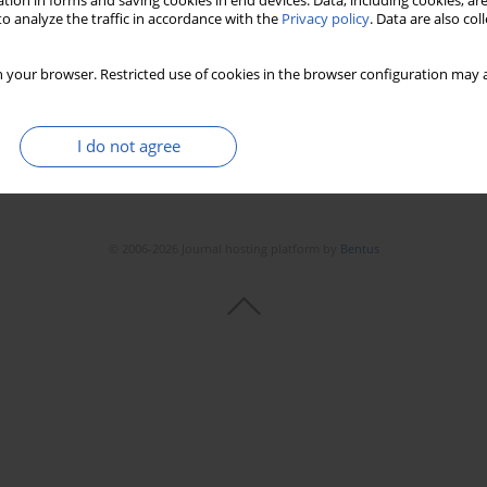
tion in forms and saving cookies in end devices. Data, including cookies, are
o analyze the traffic in accordance with the
Privacy policy
. Data are also co
 your browser. Restricted use of cookies in the browser configuration may a
I do not agree
© 2006-2026 Journal hosting platform by
Bentus