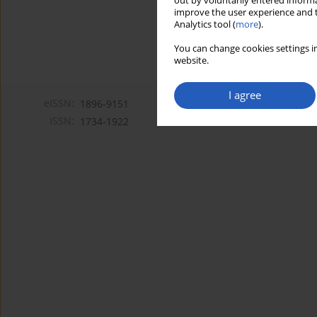
out by voluntarily entered informa
improve the user experience and t
Analytics tool (
more
).
You can change cookies settings in
website.
I agree
eISSN:
1896-9151
ISSN:
1734-1922