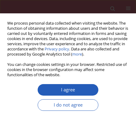
We process personal data collected when visiting the website. The
function of obtaining information about users and their behavior is
carried out by voluntarily entered information in forms and saving
cookies in end devices. Data, including cookies, are used to provide
services, improve the user experience and to analyze the traffic in
accordance with the
Privacy policy
. Data are also collected and
processed by Google Analytics tool (
more
).
Author
Nicoleta Dorobanţu
You can change cookies settings in your browser. Restricted use of
cookies in the browser configuration may affect some
functionalities of the website.
CLINICAL RESEARCH
Subclinical cardiovascular disease markers and
I agree
vitamin D deficiency in non-dialysis chronic
kidney disease patients
I do not agree
Cristina Căpuşă
,
Gabriel Stefan
,
Simona Stancu
,
Andrea Ilyes
,
Nicoleta
Dorobanţu
,
Gabriel Mircescu
Arch Med Sci 2016;12(5):1015-1022
DOI
:
https://doi.org/10.5114/aoms.2016.61911