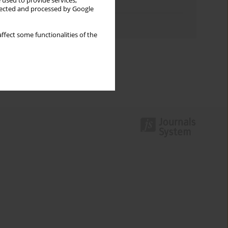
 used to provide services,
Topics index
llected and processed by Google
Authors index
ffect some functionalities of the