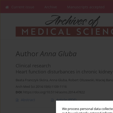
Current issue
Archive
Manuscripts accepted
Author
Anna Gluba
Clinical research
Heart function disturbances in chronic kidney
Beata Franczyk-Skóra
,
Anna Gluba
,
Robert Olszewski
,
Maciej Ban
Arch Med Sci 2014;10(6):1109-1116
DOI
:
https://doi.org/10.5114/aoms.2014.47822
Abstract
Article
(PDF)
We process personal data collected