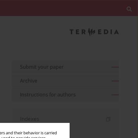
Submit your paper
Archive
Instructions for authors
Indexes
Keywords index
rs and their behavior is carried