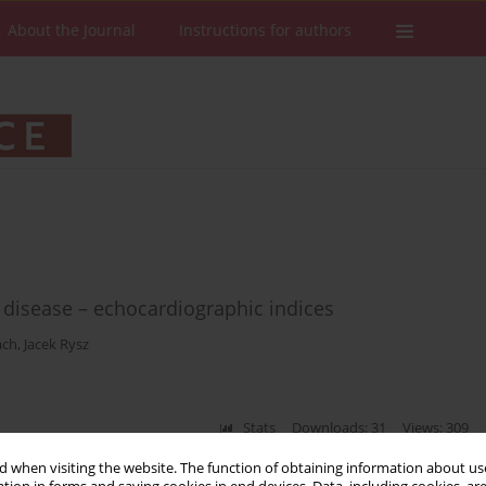
About the Journal
Instructions for authors
 disease – echocardiographic indices
ach
,
Jacek Rysz
Stats
Downloads: 31
Views: 309
 when visiting the website. The function of obtaining information about use