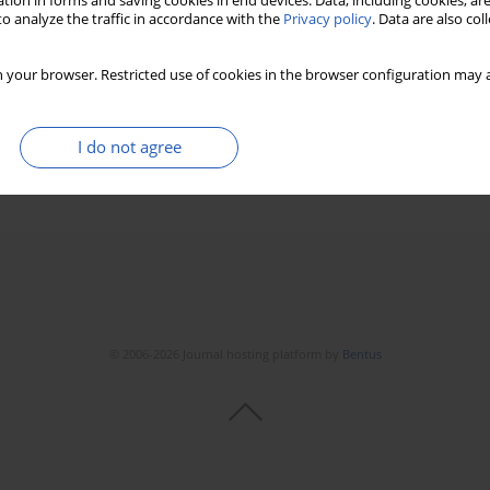
tion in forms and saving cookies in end devices. Data, including cookies, are
o analyze the traffic in accordance with the
Privacy policy
. Data are also co
rction and ST-elevation myocardial infarction in
 your browser. Restricted use of cookies in the browser configuration may a
I do not agree
Stats
Downloads: 36
Views: 174
© 2006-2026 Journal hosting platform by
Bentus