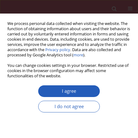
We process personal data collected when visiting the website. The
function of obtaining information about users and their behavior is
carried out by voluntarily entered information in forms and saving
cookies in end devices. Data, including cookies, are used to provide
services, improve the user experience and to analyze the traffic in
accordance with the
Privacy policy
. Data are also collected and
processed by Google Analytics tool (
more
).
Author
Anna Kuryliszyn-Moskal
You can change cookies settings in your browser. Restricted use of
cookies in the browser configuration may affect some
functionalities of the website.
CLINICAL RESEARCH
Gait disturbances in patients with
I agree
rheumatoid arthritis
Zofia Dzięcioł-Anikiej
,
Anna Kuryliszyn-Moskal
,
Anna Hryniewicz
,
I do not agree
Katarzyna Kaniewska
,
Ewelina Chilińska-Kopko
,
Janusz Dzięcioł
Arch Med Sci 2024;20(4):1163-1170
DOI
:
https://doi.org/10.5114/aoms.2020.94970
Stats
Downloads: 202
Views: 1065