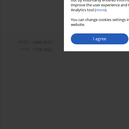
out by voluntarily entered informa
improve the user experience and t
Analytics tool (
more
).
You can change cookies settings in
website.
I agree
eISSN:
1896-9151
ISSN:
1734-1922