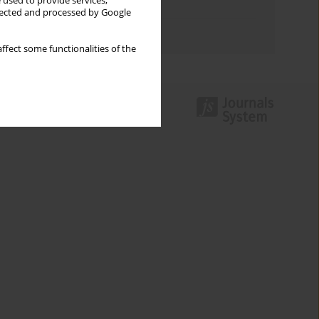
 used to provide services,
Topics index
llected and processed by Google
Authors index
ffect some functionalities of the