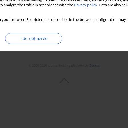
tion in forms and saving cookies in end devices. Data, including cookies, are
o analyze the traffic in accordance with the
Privacy policy
. Data are also co
 your browser. Restricted use of cookies in the browser configuration may a
I do not agree
© 2006-2026 Journal hosting platform by
Bentus