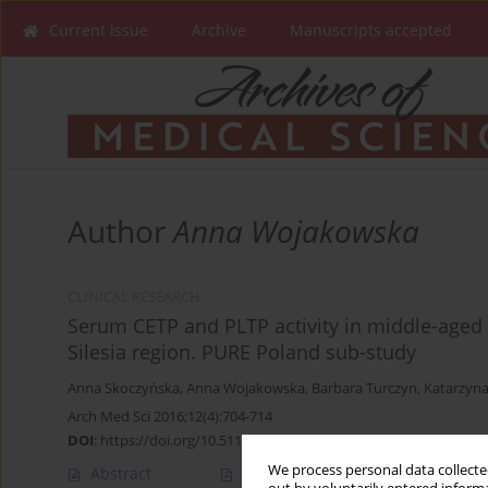
Current issue
Archive
Manuscripts accepted
Author
Anna Wojakowska
CLINICAL RESEARCH
Serum CETP and PLTP activity in middle-aged m
Silesia region. PURE Poland sub-study
Anna Skoczyńska
,
Anna Wojakowska
,
Barbara Turczyn
,
Katarzyna
Arch Med Sci 2016;12(4):704-714
DOI
:
https://doi.org/10.5114/aoms.2016.60950
We process personal data collected
Abstract
Article
(PDF)