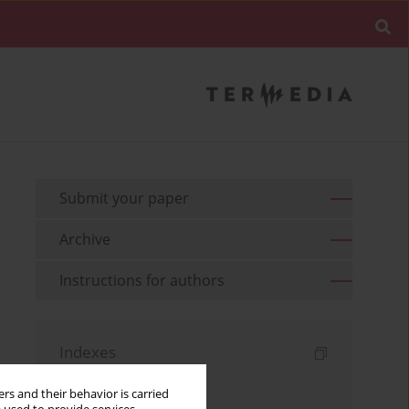
Submit your paper
Archive
Instructions for authors
Indexes
Keywords index
rs and their behavior is carried