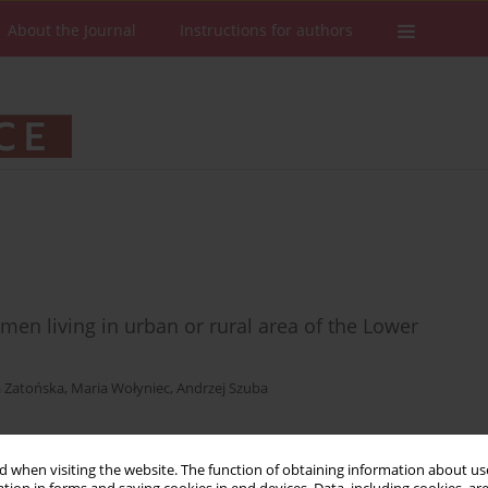
About the Journal
Instructions for authors
en living in urban or rural area of the Lower
 Zatońska
,
Maria Wołyniec
,
Andrzej Szuba
 when visiting the website. The function of obtaining information about use
Stats
Downloads: 10
Views: 163