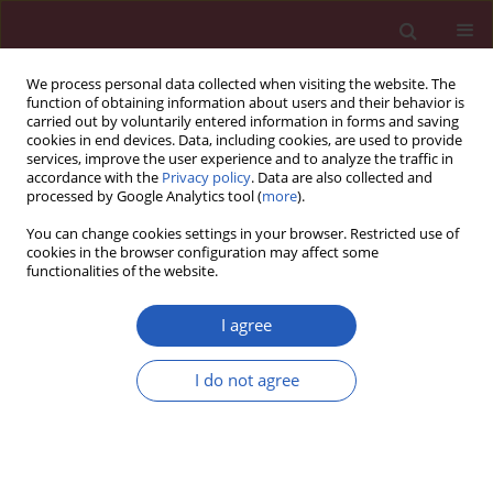
We process personal data collected when visiting the website. The
function of obtaining information about users and their behavior is
carried out by voluntarily entered information in forms and saving
cookies in end devices. Data, including cookies, are used to provide
services, improve the user experience and to analyze the traffic in
accordance with the
Privacy policy
. Data are also collected and
processed by Google Analytics tool (
more
).
Author
Arrigo Cicero
You can change cookies settings in your browser. Restricted use of
cookies in the browser configuration may affect some
functionalities of the website.
STATE OF THE ART PAPER
EDITOR'S CHOICE
Role of nutrition and healthy lifestyle,
I agree
for individuals in primary prevention:
recent data, gaps in evidence and
I do not agree
future directions
Theodora Metsovitis
,
Marco Bernardi
,
Eric Bruckert
,
Federica Fogacci
,
Arrigo Cicero
,
Sebastian Garcia-Zamora
,
Luigi Spadafora
,
Denis
Angoulvant
,
Giuseppe Biondi-Zoccai
,
Pierre Sabouret
Arch Med Sci 2024;20(5):1385-1399