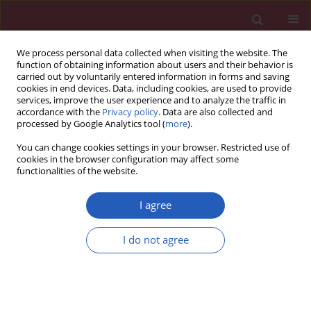
We process personal data collected when visiting the website. The
function of obtaining information about users and their behavior is
carried out by voluntarily entered information in forms and saving
cookies in end devices. Data, including cookies, are used to provide
services, improve the user experience and to analyze the traffic in
accordance with the
Privacy policy
. Data are also collected and
processed by Google Analytics tool (
more
).
Author
August Wrotek
You can change cookies settings in your browser. Restricted use of
cookies in the browser configuration may affect some
functionalities of the website.
PUBLIC HEALTH
EDITOR'S CHOICE
Socioeconomic costs of influenza
I agree
complications in hospitalized
children
I do not agree
August Wrotek
,
Malgorzata Czajkowska
,
Edyta Zawlocka
,
Teresa
Jackowska
Arch Med Sci 2024;20(4):1189-1196
DOI
:
https://doi.org/10.5114/aoms.2020.99060
Stats
Downloads: 154
Views: 559