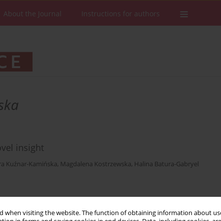
About the Journal
Instructions for authors
ska
vel insight
ra Kuźnar-Kamińska
,
Magdalena Kostrzewska
,
Halina Batura-Gabryel
Stats
Downloads: 79
Views: 590
 when visiting the website. The function of obtaining information about use