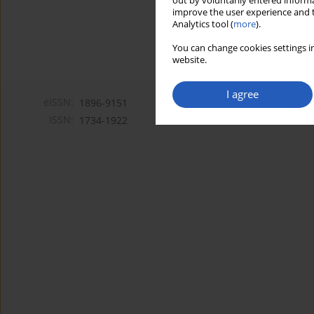
out by voluntarily entered informa
improve the user experience and t
Analytics tool (
more
).
You can change cookies settings in
website.
I agree
eISSN:
1896-9151
ISSN:
1734-1922