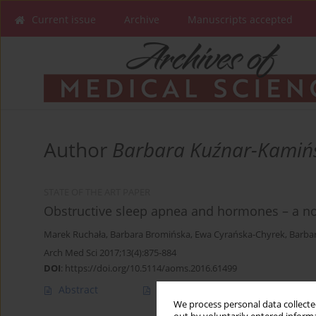
Current issue
Archive
Manuscripts accepted
Author
Barbara Kuźnar-Kamiń
STATE OF THE ART PAPER
Obstructive sleep apnea and hormones – a no
Marek Ruchała
,
Barbara Bromińska
,
Ewa Cyrańska-Chyrek
,
Barba
Arch Med Sci 2017;13(4):875-884
DOI
:
https://doi.org/10.5114/aoms.2016.61499
Abstract
Article
(PDF)
We process personal data collected