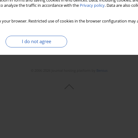
tion in forms and saving cookies in end devices. Data, including cookies, are
o analyze the traffic in accordance with the
Privacy policy
. Data are also co
 your browser. Restricted use of cookies in the browser configuration may a
I do not agree
© 2006-2026 Journal hosting platform by
Bentus