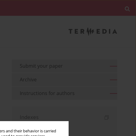
Submit your paper
Archive
Instructions for authors
Indexes
Keywords index
rs and their behavior is carried