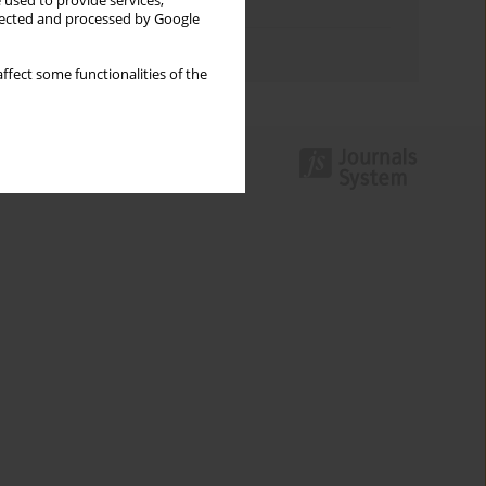
 used to provide services,
Topics index
llected and processed by Google
Authors index
ffect some functionalities of the