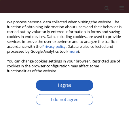
We process personal data collected when visiting the website. The
function of obtaining information about users and their behavior is
carried out by voluntarily entered information in forms and saving
cookies in end devices. Data, including cookies, are used to provide
services, improve the user experience and to analyze the traffic in
accordance with the
Privacy policy
. Data are also collected and
processed by Google Analytics tool (
more
).
Author
Bogna Wierusz-Wysocka
You can change cookies settings in your browser. Restricted use of
cookies in the browser configuration may affect some
functionalities of the website.
Clinical research
Carotid intima-media thickness and arterial
I agree
stiffness in type 1 diabetic patients with and
without microangiopathy
I do not agree
Anita Rogowicz-Frontczak
,
Aleksandra Araszkiewicz
,
Stanislaw
Pilacinski
,
Dorota Zozulinska-Ziolkiewicz
,
Andrzej Wykretowicz
,
Bogna
Wierusz-Wysocka
Arch Med Sci 2012;8(3):484-490