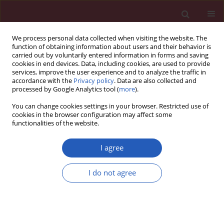
We process personal data collected when visiting the website. The
function of obtaining information about users and their behavior is
carried out by voluntarily entered information in forms and saving
cookies in end devices. Data, including cookies, are used to provide
services, improve the user experience and to analyze the traffic in
accordance with the
Privacy policy
. Data are also collected and
processed by Google Analytics tool (
more
).
Author
Dorota Zozulinska-
You can change cookies settings in your browser. Restricted use of
Ziolkiewicz
cookies in the browser configuration may affect some
functionalities of the website.
CLINICAL RESEARCH
I agree
Is it time to change the goals of lipid
management in type 1 diabetes
I do not agree
mellitus? Changes in apolipoprotein
levels during the first year of type 1 diabetes
mellitus. Prospective InLipoDiab1 study
Aleksandra Cieluch
,
Aleksandra Uruska
,
Marcin Nowicki
,
Ewa Wysocka
,